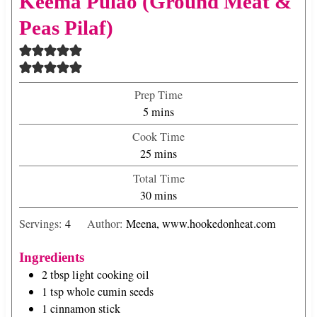
Keema Pulao (Ground Meat &
Peas Pilaf)
Prep Time
m
5
mins
i
Cook Time
n
m
25
mins
u
i
Total Time
t
n
m
30
mins
e
u
i
s
t
Servings:
4
Author:
Meena, www.hookedonheat.com
n
e
u
s
Ingredients
t
2
tbsp
light cooking oil
e
1
tsp
whole cumin seeds
s
1
cinnamon stick