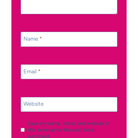
Name
*
Email
*
Website
Save my name, email, and website in
this browser for the next time I
comment.