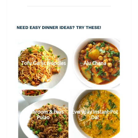
NEED EASY DINNER IDEAS? TRY THESE!
Tofu Garlic Noodles
Alu Chana
Mushroom & Peas
Everyday Instant-Pot
Pulao
Dal