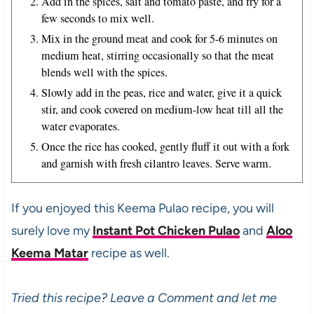
Add in the spices, salt and tomato paste, and fry for a
few seconds to mix well.
Mix in the ground meat and cook for 5-6 minutes on
medium heat, stirring occasionally so that the meat
blends well with the spices.
Slowly add in the peas, rice and water, give it a quick
stir, and cook covered on medium-low heat till all the
water evaporates.
Once the rice has cooked, gently fluff it out with a fork
and garnish with fresh cilantro leaves. Serve warm.
If you enjoyed this Keema Pulao recipe, you will
surely love my
Instant Pot Chicken Pulao
and
Aloo
Keema Matar
recipe as well.
Tried this recipe? Leave a Comment and let me