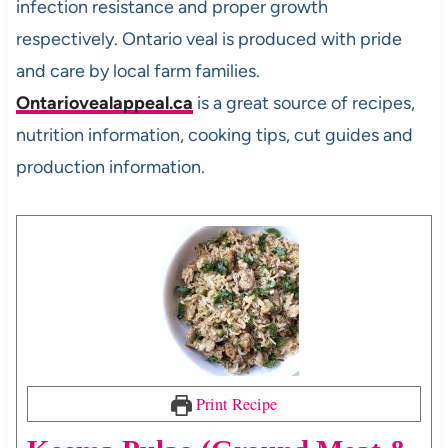
infection resistance and proper growth
respectively. Ontario veal is produced with pride
and care by local farm families.
Ontariovealappeal.ca
is a great source of recipes,
nutrition information, cooking tips, cut guides and
production information.
Print Recipe