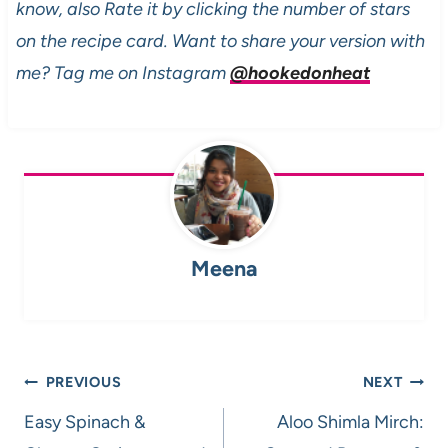
know, also Rate it by clicking the number of stars
on the recipe card. Want to share your version with
me? Tag me on Instagram
@hookedonheat
Meena
Post
PREVIOUS
NEXT
navigation
Easy Spinach &
Aloo Shimla Mirch: