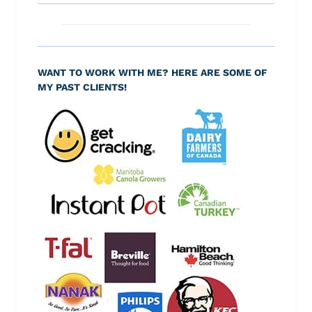
WANT TO WORK WITH ME? HERE ARE SOME OF
MY PAST CLIENTS!