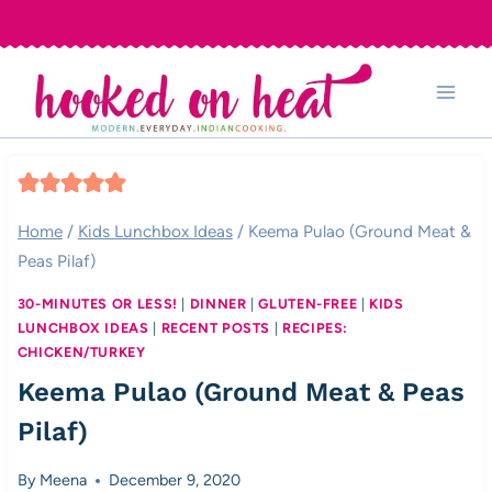
Skip
to
content
Home
/
Kids Lunchbox Ideas
/
Keema Pulao (Ground Meat &
Peas Pilaf)
30-MINUTES OR LESS!
|
DINNER
|
GLUTEN-FREE
|
KIDS
LUNCHBOX IDEAS
|
RECENT POSTS
|
RECIPES:
CHICKEN/TURKEY
Keema Pulao (Ground Meat & Peas
Pilaf)
By
Meena
December 9, 2020