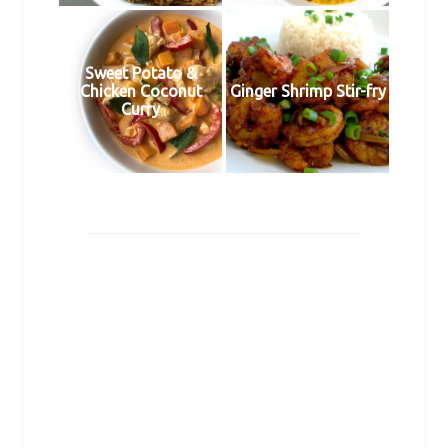
Sweet Potato &
Chicken Coconut
Ginger Shrimp Stir-fry
Curry