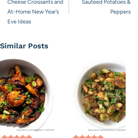
Cheese Croissants and
Sauteed Potatoes &
At-Home New Year’s
Peppers
Eve Ideas
Similar Posts