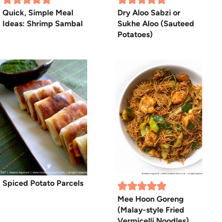
Quick, Simple Meal
Dry Aloo Sabzi or
Ideas: Shrimp Sambal
Sukhe Aloo (Sauteed
Potatoes)
Spiced Potato Parcels
Mee Hoon Goreng
(Malay-style Fried
Vermicelli Noodles)