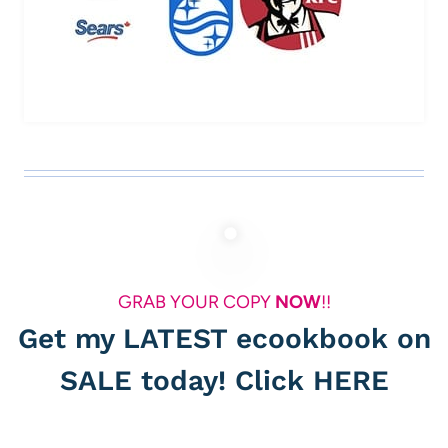
GRAB YOUR COPY
NOW
!!
Get my LATEST ecookbook on
SALE today! Click
HERE