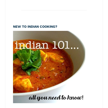
NEW TO INDIAN COOKING?