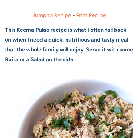
Jump to Recipe
-
Print Recipe
This Keema Pulao recipe is what I often fall back
on when I need a quick, nutritious and tasty meal
that the whole family will enjoy. Serve it with some
Raita or a Salad on the side.