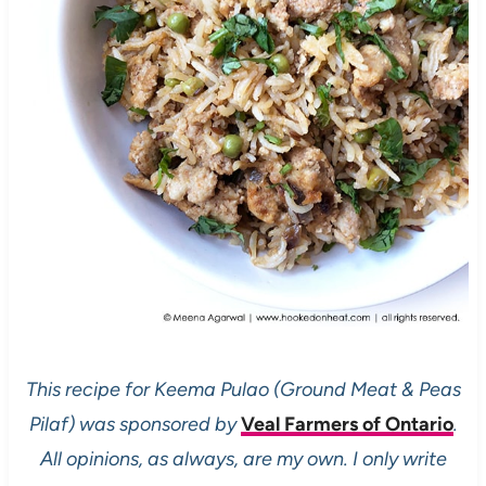
This recipe for Keema Pulao (Ground Meat & Peas
Pilaf) was sponsored by
Veal Farmers of Ontario
.
All opinions, as always, are my own. I only write