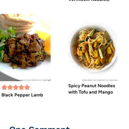
Spicy Peanut Noodles
with Tofu and Mango
Black Pepper Lamb