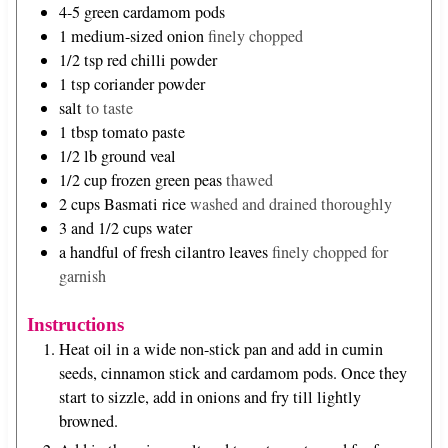
4-5
green cardamom pods
1
medium-sized onion
finely chopped
1/2
tsp
red chilli powder
1
tsp
coriander powder
salt
to taste
1
tbsp
tomato paste
1/2
lb
ground veal
1/2
cup
frozen green peas
thawed
2
cups
Basmati rice
washed and drained thoroughly
3 and 1/2
cups
water
a handful of fresh cilantro leaves
finely chopped for
garnish
Instructions
Heat oil in a wide non-stick pan and add in cumin
seeds, cinnamon stick and cardamom pods. Once they
start to sizzle, add in onions and fry till lightly
browned.