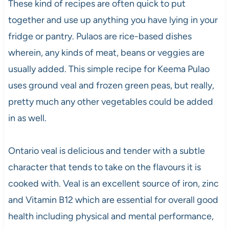
These kind of recipes are often quick to put
together and use up anything you have lying in your
fridge or pantry. Pulaos are rice-based dishes
wherein, any kinds of meat, beans or veggies are
usually added. This simple recipe for Keema Pulao
uses ground veal and frozen green peas, but really,
pretty much any other vegetables could be added
in as well.
Ontario veal is delicious and tender with a subtle
character that tends to take on the flavours it is
cooked with. Veal is an excellent source of iron, zinc
and Vitamin B12 which are essential for overall good
health including physical and mental performance,