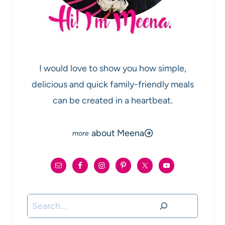
I would love to show you how simple,
delicious and quick family-friendly meals
can be created in a heartbeat.
about Meena
Search