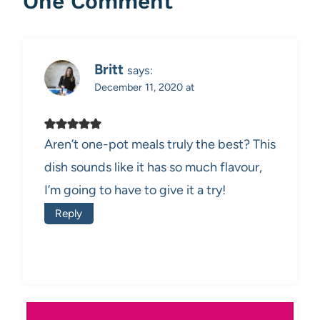
One Comment
Britt
says:
December 11, 2020 at
Aren’t one-pot meals truly the best? This
dish sounds like it has so much flavour,
I’m going to have to give it a try!
Reply