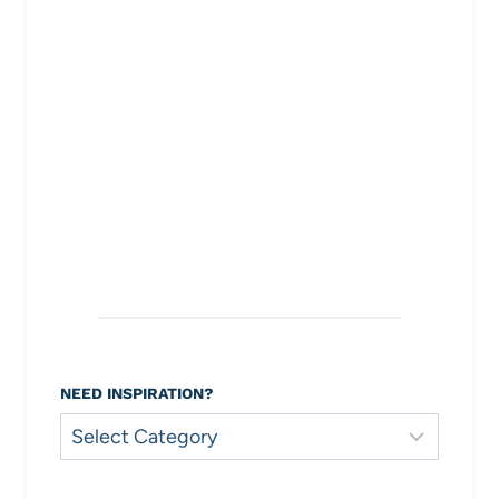
NEED INSPIRATION?
Need
Inspiration?