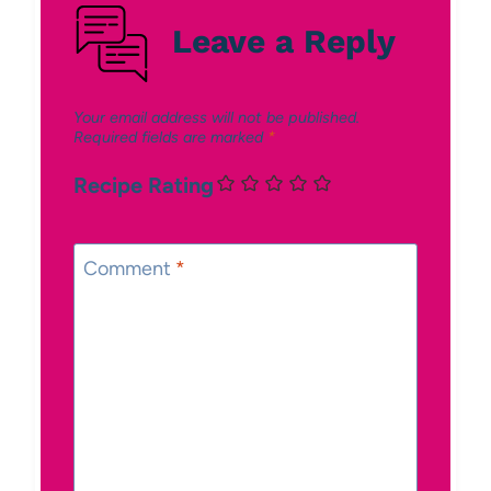
Leave a Reply
Your email address will not be published.
Required fields are marked
*
Recipe Rating
Comment
*