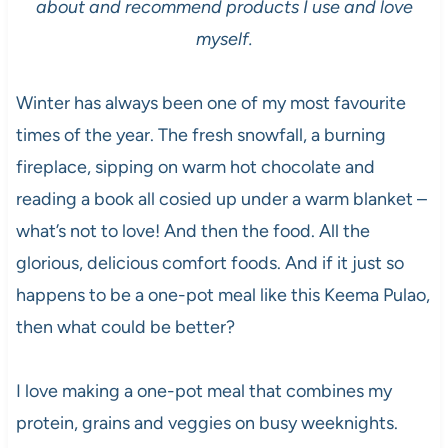
about and recommend products I use and love
myself.
Winter has always been one of my most favourite
times of the year. The fresh snowfall, a burning
fireplace, sipping on warm hot chocolate and
reading a book all cosied up under a warm blanket –
what’s not to love! And then the food. All the
glorious, delicious comfort foods. And if it just so
happens to be a one-pot meal like this Keema Pulao,
then what could be better?
I love making a one-pot meal that combines my
protein, grains and veggies on busy weeknights.