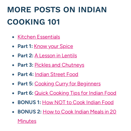
MORE POSTS ON INDIAN
COOKING 101
Kitchen Essentials
Part 1:
Know your Spice
Part 2:
A Lesson in Lentils
Part 3:
Pickles and Chutneys
Part 4:
Indian Street Food
Part 5:
Cooking Curry for Beginners
Part 6:
Quick Cooking Tips for Indian Food
BONUS 1:
How NOT to Cook Indian Food
BONUS 2:
How to Cook Indian Meals in 20
Minutes