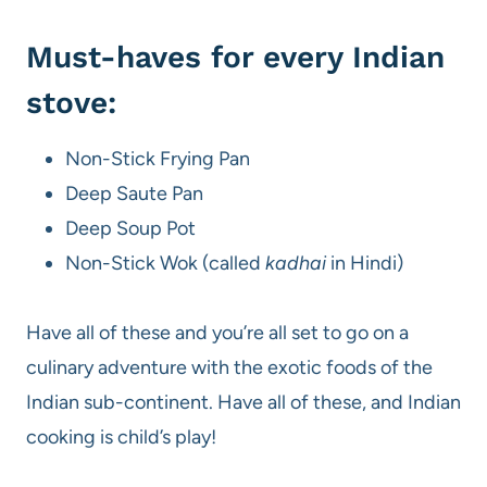
Must-haves for every Indian
stove:
Non-Stick Frying Pan
Deep Saute Pan
Deep Soup Pot
Non-Stick Wok (called
kadhai
in Hindi)
Have all of these and you’re all set to go on a
culinary adventure with the exotic foods of the
Indian sub-continent. Have all of these, and Indian
cooking is child’s play!