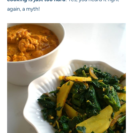
again, a myth!