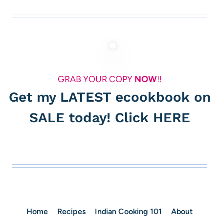
GRAB YOUR COPY
NOW
!!
Get my LATEST ecookbook on
SALE today! Click
HERE
Home
Recipes
Indian Cooking 101
About