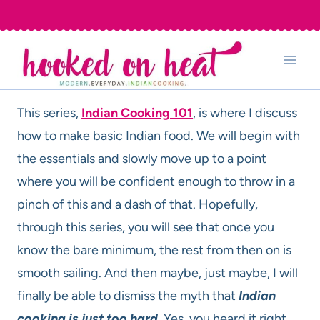
Skip
to
content
This series,
Indian Cooking 101
, is where I discuss
how to make basic Indian food. We will begin with
the essentials and slowly move up to a point
where you will be confident enough to throw in a
pinch of this and a dash of that. Hopefully,
through this series, you will see that once you
know the bare minimum, the rest from then on is
smooth sailing. And then maybe, just maybe, I will
finally be able to dismiss the myth that
Indian
cooking is just too hard
. Yes, you heard it right