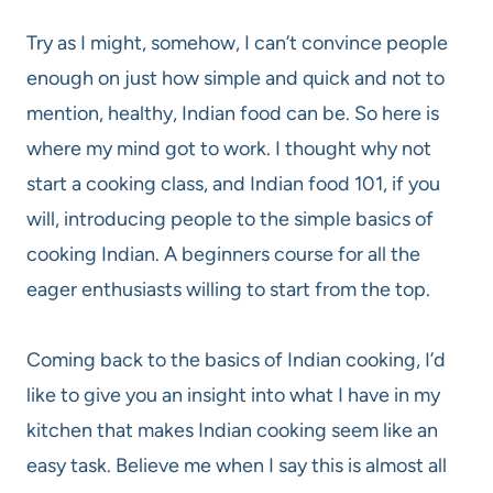
Try as I might, somehow, I can’t convince people
enough on just how simple and quick and not to
mention, healthy, Indian food can be. So here is
where my mind got to work. I thought why not
start a cooking class, and Indian food 101, if you
will, introducing people to the simple basics of
cooking Indian. A beginners course for all the
eager enthusiasts willing to start from the top.
Coming back to the basics of Indian cooking, I’d
like to give you an insight into what I have in my
kitchen that makes Indian cooking seem like an
easy task. Believe me when I say this is almost all