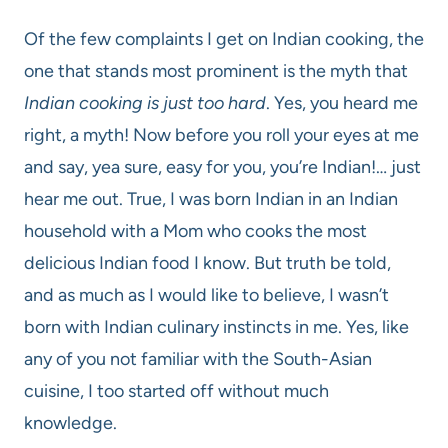
Of the few complaints I get on Indian cooking, the
one that stands most prominent is the myth that
Indian cooking is just too hard
. Yes, you heard me
right, a myth! Now before you roll your eyes at me
and say, yea sure, easy for you, you’re Indian!… just
hear me out. True, I was born Indian in an Indian
household with a Mom who cooks the most
delicious Indian food I know. But truth be told,
and as much as I would like to believe, I wasn’t
born with Indian culinary instincts in me. Yes, like
any of you not familiar with the South-Asian
cuisine, I too started off without much
knowledge.