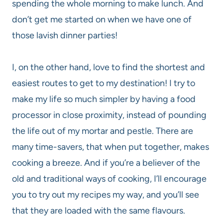
spending the whole morning to make lunch. And
don’t get me started on when we have one of
those lavish dinner parties!
I, on the other hand, love to find the shortest and
easiest routes to get to my destination! I try to
make my life so much simpler by having a food
processor in close proximity, instead of pounding
the life out of my mortar and pestle. There are
many time-savers, that when put together, makes
cooking a breeze. And if you’re a believer of the
old and traditional ways of cooking, I’ll encourage
you to try out my recipes my way, and you’ll see
that they are loaded with the same flavours.