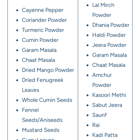
Lal Mirch
Cayenne Pepper
Powder
Coriander Powder
Dhania Powder
Turmeric Powder
Haldi Powder
Cumin Powder
Jeera Powder
Garam Masala
Garam Masala
Chaat Masala
Chaat Masala
Dried Mango Powder
Amchur
Dried Fenugreek
Powder
Leaves
Kasoori Methi
Whole Cumin Seeds
Sabut Jeera
Fennel
Saunf
Seeds/Aniseeds
Rai
Mustard Seeds
Kadi Patta
Curry Leaves