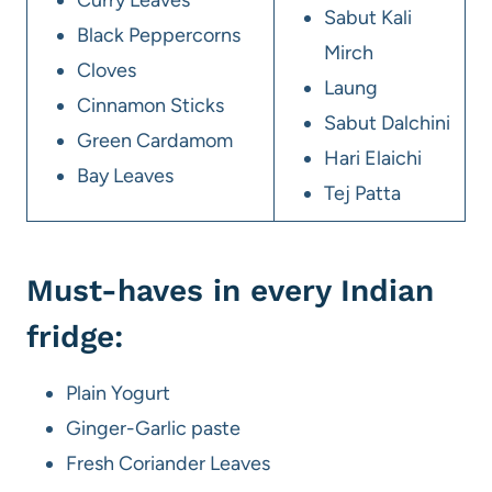
Sabut Kali
Black Peppercorns
Mirch
Cloves
Laung
Cinnamon Sticks
Sabut Dalchini
Green Cardamom
Hari Elaichi
Bay Leaves
Tej Patta
Must-haves in every Indian
fridge:
Plain Yogurt
Ginger-Garlic paste
Fresh Coriander Leaves