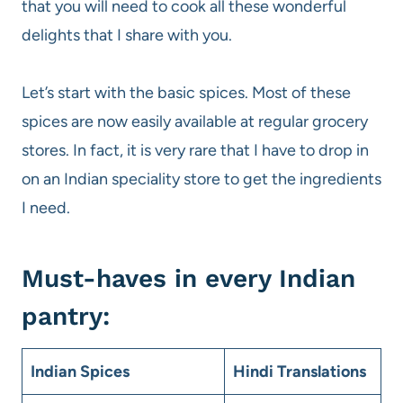
that you will need to cook all these wonderful
delights that I share with you.
Let’s start with the basic spices. Most of these
spices are now easily available at regular grocery
stores. In fact, it is very rare that I have to drop in
on an Indian speciality store to get the ingredients
I need.
Must-haves in every Indian
pantry:
Indian Spices
Hindi Translations