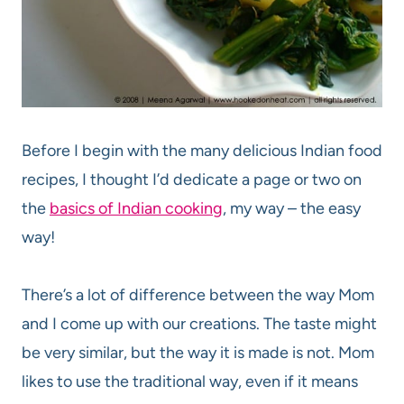
Before I begin with the many delicious Indian food
recipes, I thought I’d dedicate a page or two on
the
basics of Indian cooking
, my way – the easy
way!
There’s a lot of difference between the way Mom
and I come up with our creations. The taste might
be very similar, but the way it is made is not. Mom
likes to use the traditional way, even if it means