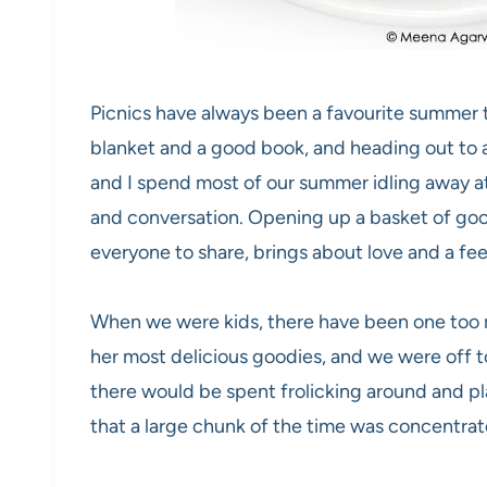
Picnics have always been a favourite summer 
blanket and a good book, and heading out to a
and I spend most of our summer idling away at
and conversation. Opening up a basket of goo
everyone to share, brings about love and a fee
When we were kids, there have been one to
her most delicious goodies, and we were off 
there would be spent frolicking around and pl
that a large chunk of the time was concentra