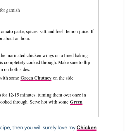
for garnish
omato paste, spices, salt and fresh lemon juice. If
for about an hour.
 the marinated chicken wings on a lined baking
 is completely cooked through. Make sure to flip
n on both sides.
Green Chutney
t with some
on the side.
 for 12-15 minutes, turning them over once in
Green
 cooked through. Serve hot with some
cipe, then you will surely love my
Chicken