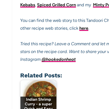
Kebabs
,
Spiced Grilled Corn
and my
Minty P
You can find the web story to this Tandoori 
other recipe web stories, click
here
.
Tried this recipe? Leave a Comment and let m
stars on the recipe card. Want to share your
Instagram
@hookedonheat
Related Posts:
Indian Shrimp
Curry - a super
Quick and Easy