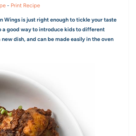
ipe
-
Print Recipe
 Wings is just right enough to tickle your taste
so a good way to introduce kids to different
 a new dish, and can be made easily in the oven