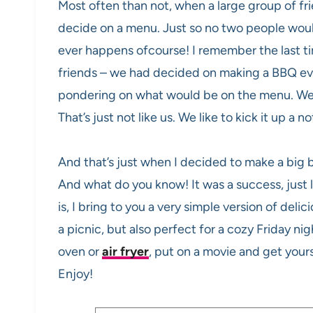
Most often than not, when a large group of fr
decide on a menu. Just so no two people woul
ever happens ofcourse! I remember the last ti
friends – we had decided on making a BBQ eve
pondering on what would be on the menu. We 
That’s just not like us. We like to kick it up a n
And that’s just when I decided to make a big 
And what do you know! It was a success, just l
is, I bring to you a very simple version of deli
a picnic, but also perfect for a cozy Friday ni
oven or
air fryer
, put on a movie and get yours
Enjoy!