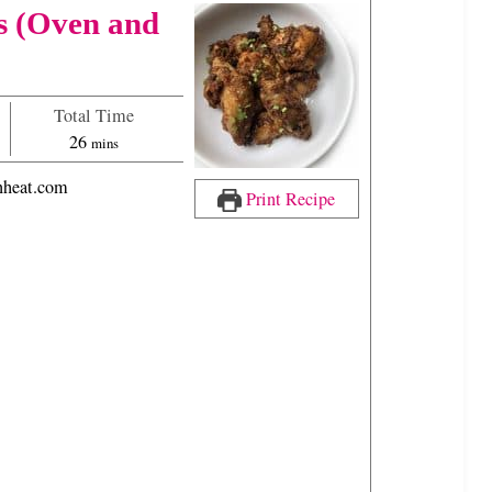
s (Oven and
Total Time
m
26
mins
i
heat.com
n
Print Recipe
u
t
e
s