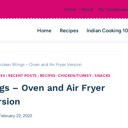
Home
About
My Cookbooks
Home
Recipes
Indian Cooking 1
icken Wings – Oven and Air Fryer Version
PES
|
RECENT POSTS
|
RECIPES: CHICKEN/TURKEY
|
SNACKS
gs – Oven and Air Fryer
rsion
February 22, 2022