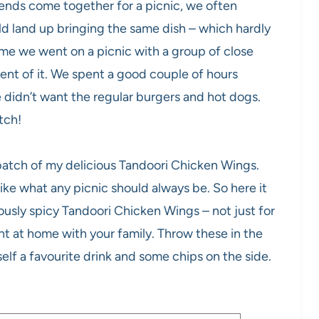
iends come together for a picnic, we often
d land up bringing the same dish – which hardly
me we went on a picnic with a group of close
nt of it. We spent a good couple of hours
didn’t want the regular burgers and hot dogs.
otch!
batch of my delicious Tandoori Chicken Wings.
ike what any picnic should always be. So here it
ciously spicy Tandoori Chicken Wings – not just for
ght at home with your family. Throw these in the
elf a favourite drink and some chips on the side.