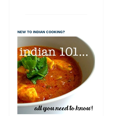
NEW TO INDIAN COOKING?