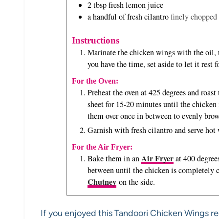
2
tbsp
fresh lemon juice
a handful of fresh cilantro
finely chopped 
Instructions
Marinate the chicken wings with the oil, t
you have the time, set aside to let it rest 
For the Oven:
Preheat the oven at 425 degrees and roast
sheet for 15-20 minutes until the chicken
them over once in between to evenly brow
Garnish with fresh cilantro and serve ho
For the Air Fryer:
Air Fryer
Bake them in an
at 400 degrees
between until the chicken is completely
Chutney
on the side.
If you enjoyed this Tandoori Chicken Wings re