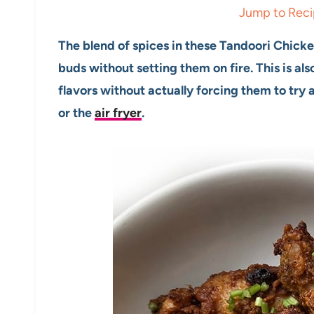
Jump to Rec
The blend of spices in these Tandoori Chicken
buds without setting them on fire. This is al
flavors without actually forcing them to try
or the
air fryer
.