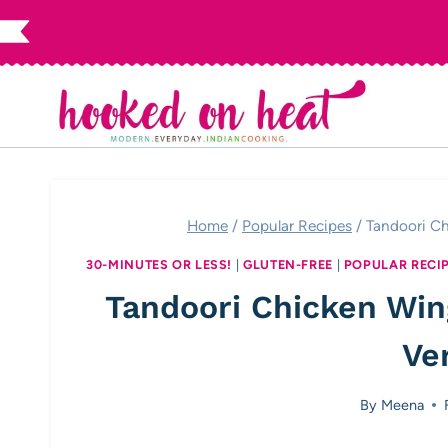
Skip
to
content
Home
/
Popular Recipes
/
Tandoori Ch
30-MINUTES OR LESS!
|
GLUTEN-FREE
|
POPULAR RECI
Tandoori Chicken Win
Ve
By
Meena