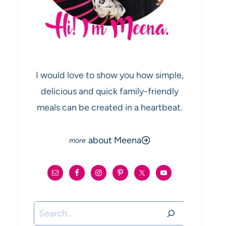
I would love to show you how simple,
delicious and quick family-friendly
meals can be created in a heartbeat.
about Meena
Search