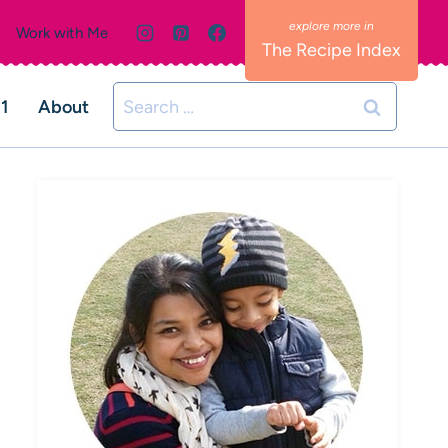
Work with Me
The Recipe Index
Search
01
About
for: