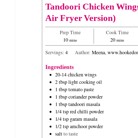
Tandoori Chicken Wing
Air Fryer Version)
Prep Time
Cook Time
m
m
10
20
mins
mins
i
i
Servings:
4
Author:
Meena, www.hookedon
n
n
u
u
Ingredients
t
t
20-14
chicken wings
e
e
2
tbsp
light cooking oil
s
s
1
tbsp
tomato paste
1
tbsp
coriander powder
1
tbsp
tandoori masala
1/4
tsp
red chilli powder
1/4
tsp
garam masala
1/2
tsp
amchoor powder
salt
to taste