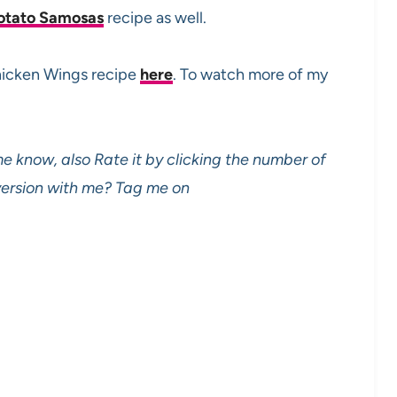
otato Samosas
recipe as well.
Chicken Wings recipe
here
. To watch more of my
e know, also Rate it by clicking the number of
 version with me? Tag me on