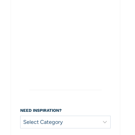
NEED INSPIRATION?
Need
Inspiration?