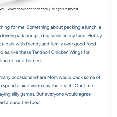
thing for me. Something about packing a lunch, a
 lovely park brings a big smile on my face. Hubby
 a park with friends and family over good food
dies, like these Tandoori Chicken Wings for
ling of togetherness.
o many occasions where Mom would pack some of
to spend a nice warm day the beach. Our time
aying silly games. But everyone would agree
ted around the food.