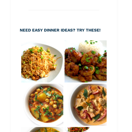
NEED EASY DINNER IDEAS? TRY THESE!