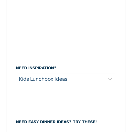
NEED INSPIRATION?
Need
Inspiration?
NEED EASY DINNER IDEAS? TRY THESE!