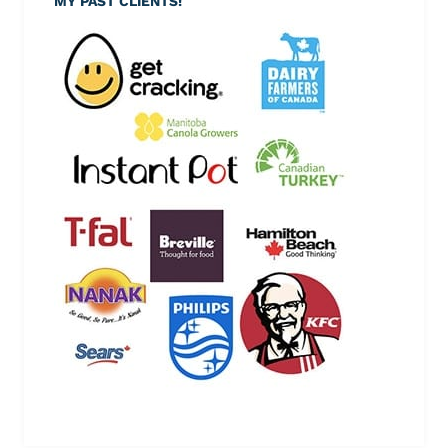
MY PAST CLIENTS!