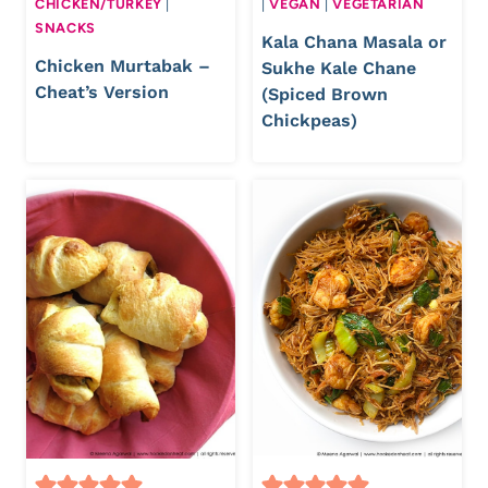
CHICKEN/TURKEY
|
|
VEGAN
|
VEGETARIAN
SNACKS
Kala Chana Masala or
Chicken Murtabak –
Sukhe Kale Chane
Cheat’s Version
(Spiced Brown
Chickpeas)