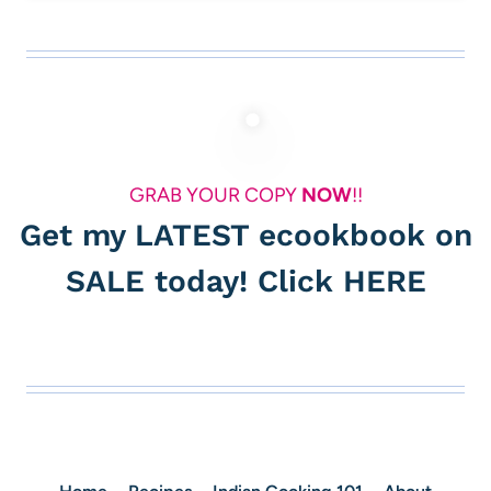
GRAB YOUR COPY
NOW
!!
Get my LATEST ecookbook on
SALE today! Click
HERE