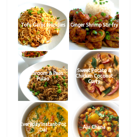
Tofu Garlic Noodles
Ginger Shrimp Stir-fry
Sweet Potato &
Mushroom & Peas
Chicken Coconut
Pulao
Curry
Everyday Instant-Pot
Alu Chana
Dal