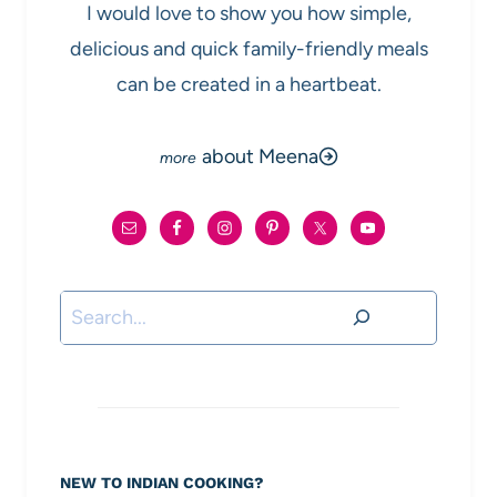
I would love to show you how simple,
delicious and quick family-friendly meals
can be created in a heartbeat.
about Meena
Search
NEW TO INDIAN COOKING?