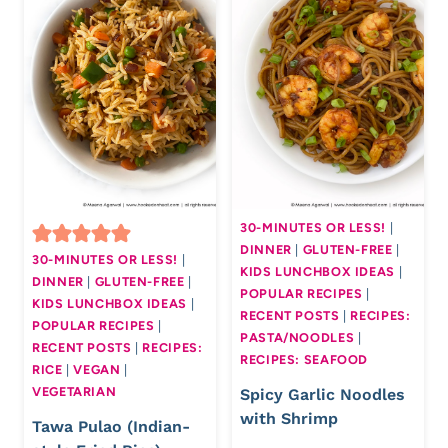
30-MINUTES OR LESS!
|
DINNER
|
GLUTEN-FREE
|
30-MINUTES OR LESS!
|
KIDS LUNCHBOX IDEAS
|
DINNER
|
GLUTEN-FREE
|
POPULAR RECIPES
|
KIDS LUNCHBOX IDEAS
|
RECENT POSTS
|
RECIPES:
POPULAR RECIPES
|
PASTA/NOODLES
|
RECENT POSTS
|
RECIPES:
RECIPES: SEAFOOD
RICE
|
VEGAN
|
VEGETARIAN
Spicy Garlic Noodles
with Shrimp
Tawa Pulao (Indian-