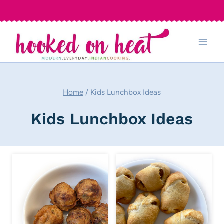
Skip
to
content
Home
/
Kids Lunchbox Ideas
Kids Lunchbox Ideas