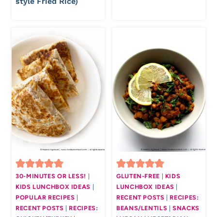
style Fried Rice)
30-MINUTES OR LESS!
|
GLUTEN-FREE
|
KIDS
KIDS LUNCHBOX IDEAS
|
LUNCHBOX IDEAS
|
POPULAR RECIPES
|
RECENT POSTS
|
RECIPES:
RECENT POSTS
|
RECIPES:
BEANS/LENTILS
|
SNACKS