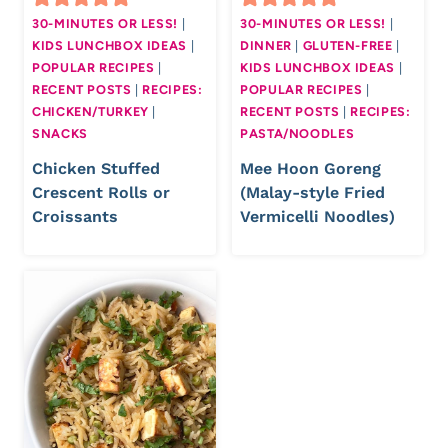
30-MINUTES OR LESS!
|
30-MINUTES OR LESS!
|
KIDS LUNCHBOX IDEAS
|
DINNER
|
GLUTEN-FREE
|
POPULAR RECIPES
|
KIDS LUNCHBOX IDEAS
|
RECENT POSTS
|
RECIPES:
POPULAR RECIPES
|
CHICKEN/TURKEY
|
RECENT POSTS
|
RECIPES:
SNACKS
PASTA/NOODLES
Chicken Stuffed
Mee Hoon Goreng
Crescent Rolls or
(Malay-style Fried
Croissants
Vermicelli Noodles)