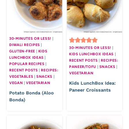
30-MINUTES OR LESS!
|
DIWALI RECIPES
|
30-MINUTES OR LESS!
|
GLUTEN-FREE
|
KIDS
KIDS LUNCHBOX IDEAS
|
LUNCHBOX IDEAS
|
RECENT POSTS
|
RECIPES:
POPULAR RECIPES
|
PANEER/TOFU
|
SNACKS
|
RECENT POSTS
|
RECIPES:
VEGETARIAN
VEGETABLES
|
SNACKS
|
Kids LunchBox Idea:
VEGAN
|
VEGETARIAN
Paneer Croissants
Potato Bonda (Aloo
Bonda)