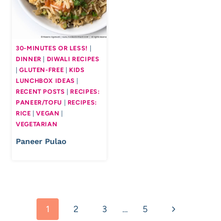
30-MINUTES OR LESS!
|
DINNER
|
DIWALI RECIPES
|
GLUTEN-FREE
|
KIDS
LUNCHBOX IDEAS
|
RECENT POSTS
|
RECIPES:
PANEER/TOFU
|
RECIPES:
RICE
|
VEGAN
|
VEGETARIAN
Paneer Pulao
Page
Next
1
2
3
…
5
navigation