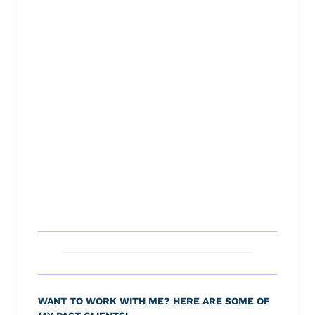
WANT TO WORK WITH ME? HERE ARE SOME OF