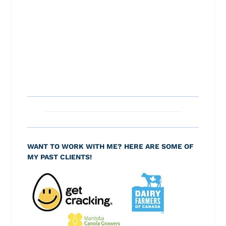
WANT TO WORK WITH ME? HERE ARE SOME OF
MY PAST CLIENTS!