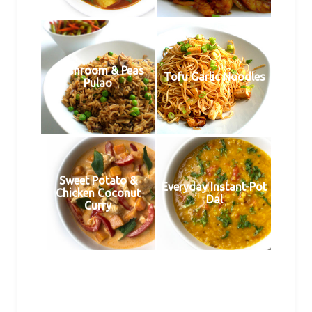
Mushroom & Peas
Tofu Garlic Noodles
Pulao
Sweet Potato &
Everyday Instant-Pot
Chicken Coconut
Dal
Curry