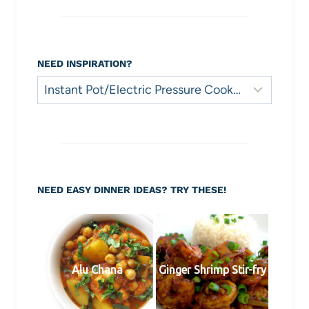
NEED INSPIRATION?
Need
Inspiration?
NEED EASY DINNER IDEAS? TRY THESE!
Alu Chana
Ginger Shrimp Stir-fry