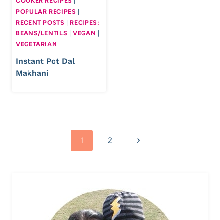
COOKER RECIPES
|
POPULAR RECIPES
|
RECENT POSTS
|
RECIPES:
BEANS/LENTILS
|
VEGAN
|
VEGETARIAN
Instant Pot Dal
Makhani
Page
Next
1
2
navigation
Page