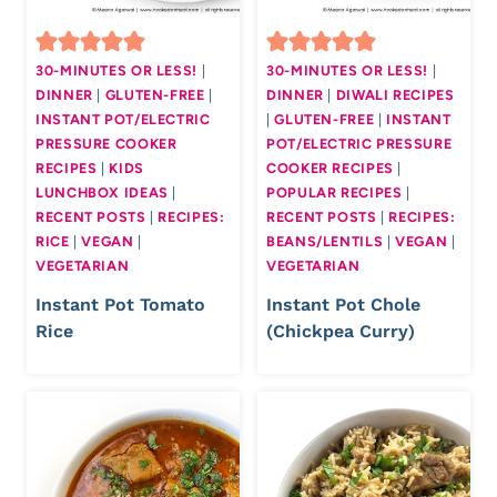
30-MINUTES OR LESS!
|
30-MINUTES OR LESS!
|
DINNER
|
GLUTEN-FREE
|
DINNER
|
DIWALI RECIPES
INSTANT POT/ELECTRIC
|
GLUTEN-FREE
|
INSTANT
PRESSURE COOKER
POT/ELECTRIC PRESSURE
RECIPES
|
KIDS
COOKER RECIPES
|
LUNCHBOX IDEAS
|
POPULAR RECIPES
|
RECENT POSTS
|
RECIPES:
RECENT POSTS
|
RECIPES:
RICE
|
VEGAN
|
BEANS/LENTILS
|
VEGAN
|
VEGETARIAN
VEGETARIAN
Instant Pot Tomato
Instant Pot Chole
Rice
(Chickpea Curry)