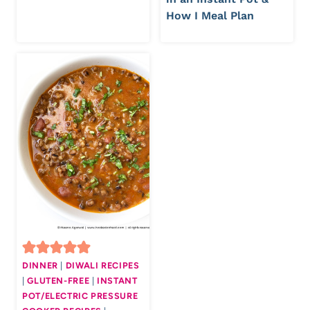
How I Meal Plan
DINNER
|
DIWALI RECIPES
|
GLUTEN-FREE
|
INSTANT
POT/ELECTRIC PRESSURE