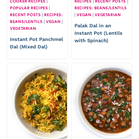
COOKER RECIPES
|
RECIPES
|
RECENT POSTS
|
POPULAR RECIPES
|
RECIPES: BEANS/LENTILS
RECENT POSTS
|
RECIPES:
|
VEGAN
|
VEGETARIAN
BEANS/LENTILS
|
VEGAN
|
Palak Dal in an
VEGETARIAN
Instant Pot (Lentils
Instant Pot Panchmel
with Spinach)
Dal (Mixed Dal)