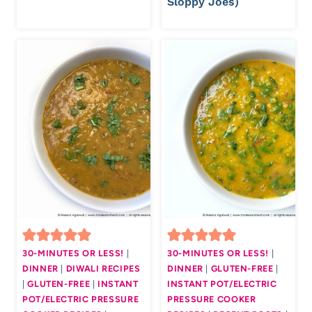
Sloppy Joes)
30-MINUTES OR LESS!
|
30-MINUTES OR LESS!
|
DINNER
|
DIWALI RECIPES
DINNER
|
GLUTEN-FREE
|
|
GLUTEN-FREE
|
INSTANT
INSTANT POT/ELECTRIC
POT/ELECTRIC PRESSURE
PRESSURE COOKER