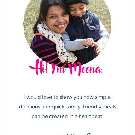
I would love to show you how simple,
delicious and quick family-friendly meals
can be created in a heartbeat.