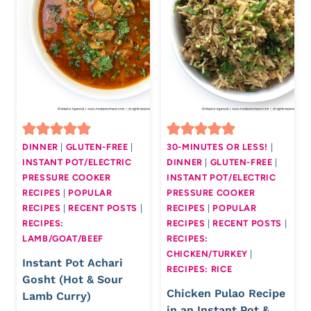
DINNER
|
GLUTEN-FREE
|
30-MINUTES OR LESS!
|
INSTANT POT/ELECTRIC
DINNER
|
GLUTEN-FREE
|
PRESSURE COOKER
INSTANT POT/ELECTRIC
RECIPES
|
POPULAR
PRESSURE COOKER
RECIPES
|
RECENT POSTS
|
RECIPES
|
POPULAR
RECIPES:
RECIPES
|
RECENT POSTS
|
LAMB/GOAT/BEEF
RECIPES:
CHICKEN/TURKEY
|
Instant Pot Achari
RECIPES: RICE
Gosht (Hot & Sour
Chicken Pulao Recipe
Lamb Curry)
in an Instant Pot &