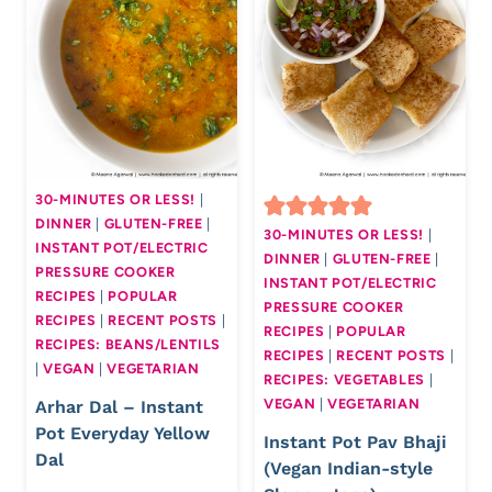
30-MINUTES OR LESS!
|
DINNER
|
GLUTEN-FREE
|
30-MINUTES OR LESS!
|
INSTANT POT/ELECTRIC
DINNER
|
GLUTEN-FREE
|
PRESSURE COOKER
INSTANT POT/ELECTRIC
RECIPES
|
POPULAR
PRESSURE COOKER
RECIPES
|
RECENT POSTS
|
RECIPES
|
POPULAR
RECIPES: BEANS/LENTILS
RECIPES
|
RECENT POSTS
|
|
VEGAN
|
VEGETARIAN
RECIPES: VEGETABLES
|
VEGAN
|
VEGETARIAN
Arhar Dal – Instant
Pot Everyday Yellow
Instant Pot Pav Bhaji
Dal
(Vegan Indian-style