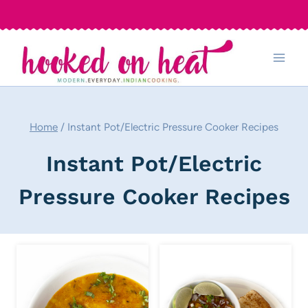
Skip
to
content
Home
/
Instant Pot/Electric Pressure Cooker Recipes
Instant Pot/Electric
Pressure Cooker Recipes