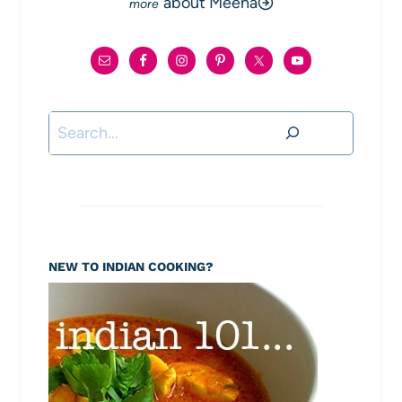
about Meena
Search
NEW TO INDIAN COOKING?