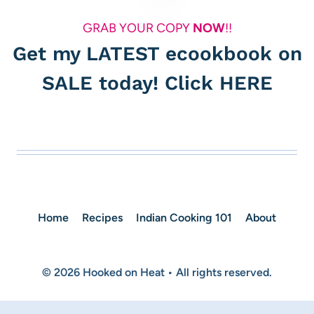
GRAB YOUR COPY
NOW
!!
Get my LATEST ecookbook on
SALE today! Click
HERE
Home
Recipes
Indian Cooking 101
About
© 2026 Hooked on Heat • All rights reserved.