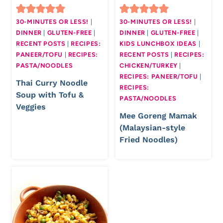
30-MINUTES OR LESS!
|
30-MINUTES OR LESS!
|
DINNER
|
GLUTEN-FREE
|
DINNER
|
GLUTEN-FREE
|
RECENT POSTS
|
RECIPES:
KIDS LUNCHBOX IDEAS
|
PANEER/TOFU
|
RECIPES:
RECENT POSTS
|
RECIPES:
PASTA/NOODLES
CHICKEN/TURKEY
|
RECIPES: PANEER/TOFU
|
Thai Curry Noodle
RECIPES:
Soup with Tofu &
PASTA/NOODLES
Veggies
Mee Goreng Mamak
(Malaysian-style
Fried Noodles)