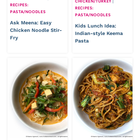
CHICKEN/TURKEY
|
RECIPES:
RECIPES:
PASTA/NOODLES
PASTA/NOODLES
Ask Meena: Easy
Kids Lunch Idea:
Chicken Noodle Stir-
Indian-style Keema
Fry
Pasta