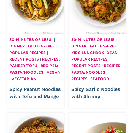
30-MINUTES OR LESS!
|
30-MINUTES OR LESS!
|
DINNER
|
GLUTEN-FREE
|
DINNER
|
GLUTEN-FREE
|
POPULAR RECIPES
|
KIDS LUNCHBOX IDEAS
|
RECENT POSTS
|
RECIPES:
POPULAR RECIPES
|
PANEER/TOFU
|
RECIPES:
RECENT POSTS
|
RECIPES:
PASTA/NOODLES
|
VEGAN
PASTA/NOODLES
|
|
VEGETARIAN
RECIPES: SEAFOOD
Spicy Peanut Noodles
Spicy Garlic Noodles
with Tofu and Mango
with Shrimp