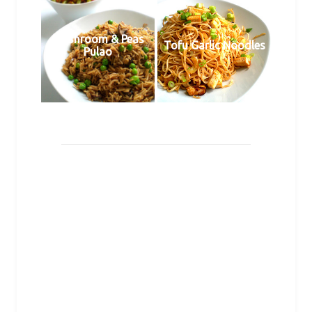
Mushroom & Peas
Tofu Garlic Noodles
Pulao