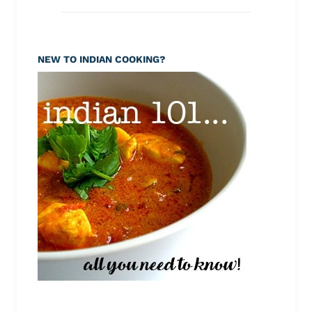
NEW TO INDIAN COOKING?