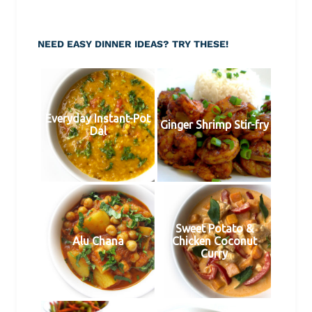
NEED EASY DINNER IDEAS? TRY THESE!
Everyday Instant-Pot
Ginger Shrimp Stir-fry
Dal
Sweet Potato &
Alu Chana
Chicken Coconut
Curry