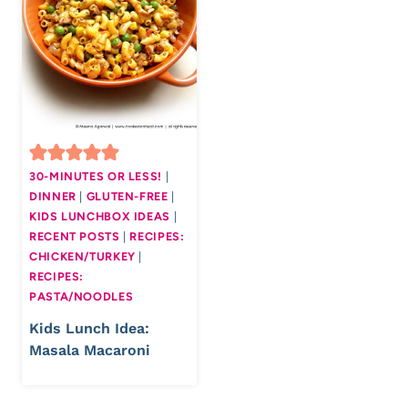
30-MINUTES OR LESS!
|
DINNER
|
GLUTEN-FREE
|
KIDS LUNCHBOX IDEAS
|
RECENT POSTS
|
RECIPES:
CHICKEN/TURKEY
|
RECIPES:
PASTA/NOODLES
Kids Lunch Idea:
Masala Macaroni