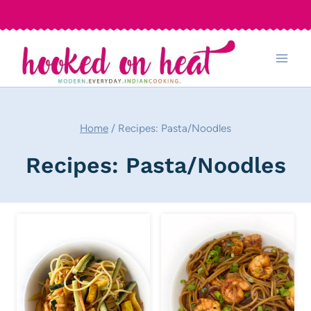
Skip
to
content
Home
/
Recipes: Pasta/Noodles
Recipes: Pasta/Noodles