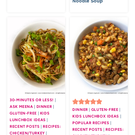
Noodle Soup
30-MINUTES OR LESS!
|
ASK MEENA
|
DINNER
|
DINNER
|
GLUTEN-FREE
|
GLUTEN-FREE
|
KIDS
KIDS LUNCHBOX IDEAS
|
LUNCHBOX IDEAS
|
POPULAR RECIPES
|
RECENT POSTS
|
RECIPES:
RECENT POSTS
|
RECIPES:
CHICKEN/TURKEY
|