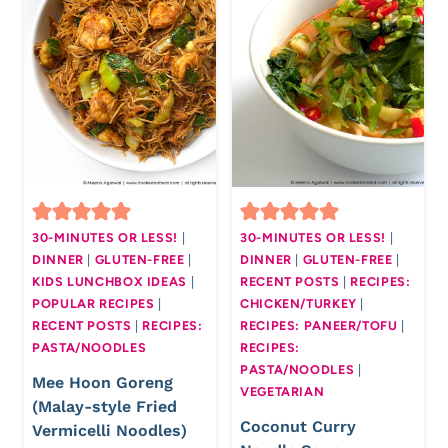
30-MINUTES OR LESS!
|
30-MINUTES OR LESS!
|
DINNER
|
GLUTEN-FREE
|
DINNER
|
GLUTEN-FREE
|
KIDS LUNCHBOX IDEAS
|
RECENT POSTS
|
RECIPES:
POPULAR RECIPES
|
CHICKEN/TURKEY
|
RECENT POSTS
|
RECIPES:
RECIPES: PANEER/TOFU
|
PASTA/NOODLES
RECIPES:
PASTA/NOODLES
|
Mee Hoon Goreng
VEGETARIAN
(Malay-style Fried
Coconut Curry
Vermicelli Noodles)