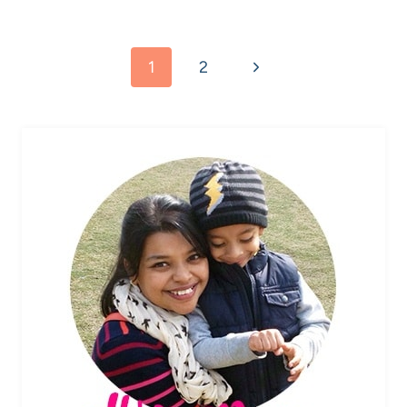
Page
Next
1
2
navigation
Page