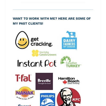
WANT TO WORK WITH ME? HERE ARE SOME OF
MY PAST CLIENTS!