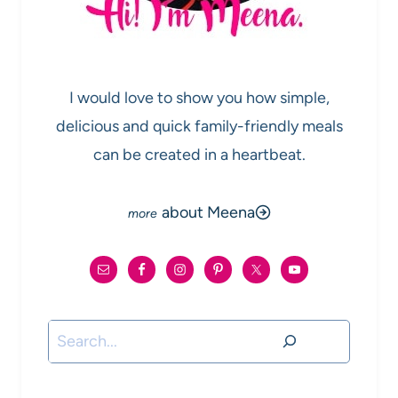
I would love to show you how simple,
delicious and quick family-friendly meals
can be created in a heartbeat.
about Meena
Search