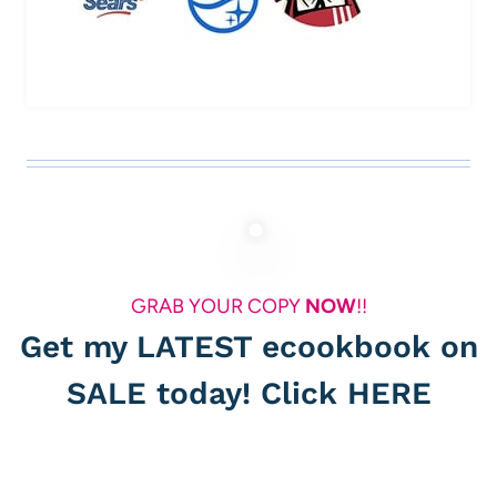
GRAB YOUR COPY
NOW
!!
Get my LATEST ecookbook on
SALE today! Click
HERE