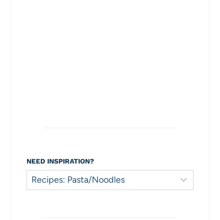
NEED INSPIRATION?
Need
Inspiration?