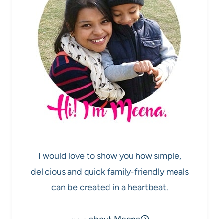
I would love to show you how simple,
delicious and quick family-friendly meals
can be created in a heartbeat.