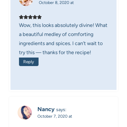
October 8, 2020 at
Wow, this looks absolutely divine! What
a beautiful medley of comforting
ingredients and spices. I can’t wait to
try this — thanks for the recipe!
Reply
Nancy
says:
October 7, 2020 at