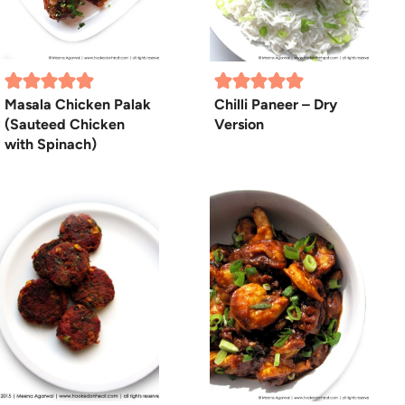
Masala Chicken Palak
Chilli Paneer – Dry
(Sauteed Chicken
Version
with Spinach)