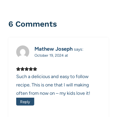
6 Comments
Mathew Joseph
says:
October 19, 2024 at
Such a delicious and easy to follow
recipe. This is one that I will making
often from now on – my kids love it!
Reply