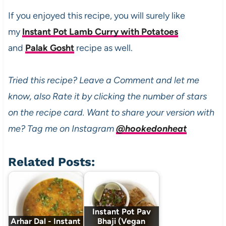
If you enjoyed this recipe, you will surely like
my
Instant Pot Lamb Curry with Potatoes
and
Palak Gosht
recipe as well.
Tried this recipe? Leave a Comment and let me
know, also Rate it by clicking the number of stars
on the recipe card. Want to share your version with
me? Tag me on Instagram
@hookedonheat
Related Posts:
Instant Pot Pav
Arhar Dal - Instant
Bhaji (Vegan