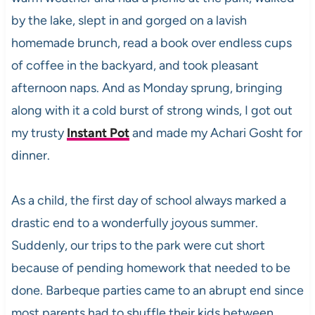
by the lake, slept in and gorged on a lavish
homemade brunch, read a book over endless cups
of coffee in the backyard, and took pleasant
afternoon naps. And as Monday sprung, bringing
along with it a cold burst of strong winds, I got out
my trusty
Instant Pot
and made my Achari Gosht for
dinner.
As a child, the first day of school always marked a
drastic end to a wonderfully joyous summer.
Suddenly, our trips to the park were cut short
because of pending homework that needed to be
done. Barbeque parties came to an abrupt end since
most parents had to shuffle their kids between