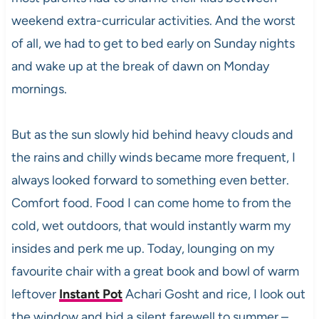
weekend extra-curricular activities. And the worst
of all, we had to get to bed early on Sunday nights
and wake up at the break of dawn on Monday
mornings.
But as the sun slowly hid behind heavy clouds and
the rains and chilly winds became more frequent, I
always looked forward to something even better.
Comfort food. Food I can come home to from the
cold, wet outdoors, that would instantly warm my
insides and perk me up. Today, lounging on my
favourite chair with a great book and bowl of warm
leftover
Instant Pot
Achari Gosht and rice, I look out
the window and bid a silent farewell to summer –