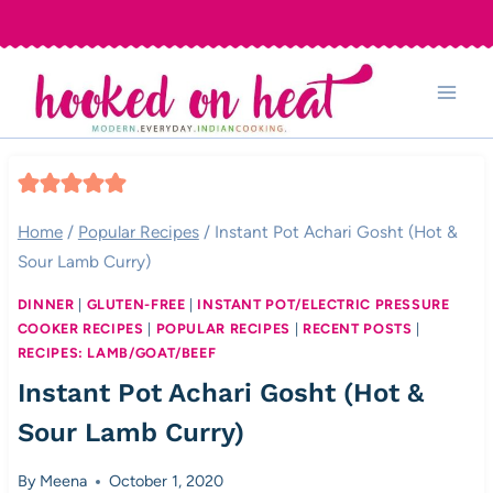
Skip
to
content
Home
/
Popular Recipes
/
Instant Pot Achari Gosht (Hot &
Sour Lamb Curry)
DINNER
|
GLUTEN-FREE
|
INSTANT POT/ELECTRIC PRESSURE
COOKER RECIPES
|
POPULAR RECIPES
|
RECENT POSTS
|
RECIPES: LAMB/GOAT/BEEF
Instant Pot Achari Gosht (Hot &
Sour Lamb Curry)
By
Meena
October 1, 2020