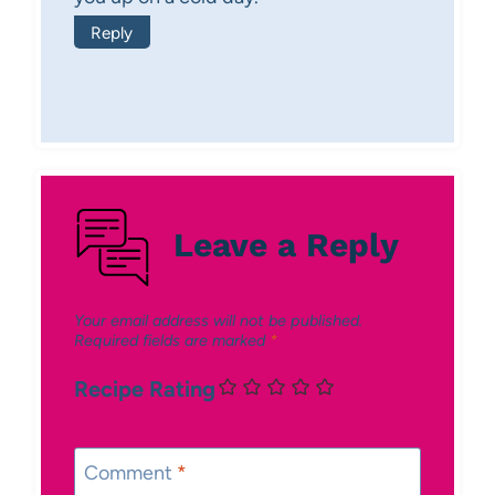
Reply
Leave a Reply
Your email address will not be published.
Required fields are marked
*
Recipe Rating
Comment
*