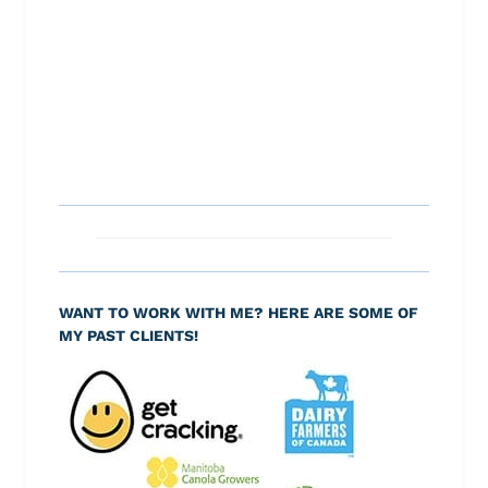
WANT TO WORK WITH ME? HERE ARE SOME OF
MY PAST CLIENTS!