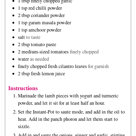
1
tbsp
finely chopped garlic
1
tsp
red chilli powder
2
tbsp
coriander powder
1
tsp
garam masala powder
1
tsp
amchoor powder
salt
to taste
2
tbsp
tomato paste
2
medium-sized tomatoes
finely chopped
water
as needed
finely chopped fresh cilantro leaves
for garnish
2
tbsp
fresh lemon juice
Instructions
Marinade the lamb pieces with yogurt and turmeric
powder, and let it sit for at least half an hour.
Set the Instant-Pot to saute mode, and add in the oil to
heat. Add in the panch phoron and let them start to
sizzle.
Add in and saute the onions, ginger and garlic, stirring