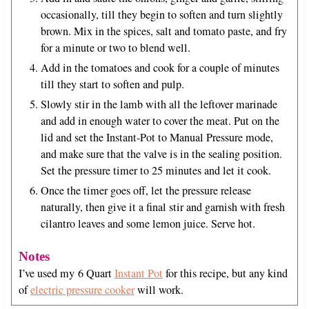
occasionally, till they begin to soften and turn slightly
brown. Mix in the spices, salt and tomato paste, and fry
for a minute or two to blend well.
Add in the tomatoes and cook for a couple of minutes
till they start to soften and pulp.
Slowly stir in the lamb with all the leftover marinade
and add in enough water to cover the meat. Put on the
lid and set the Instant-Pot to Manual Pressure mode,
and make sure that the valve is in the sealing position.
Set the pressure timer to 25 minutes and let it cook.
Once the timer goes off, let the pressure release
naturally, then give it a final stir and garnish with fresh
cilantro leaves and some lemon juice. Serve hot.
Notes
I’ve used my 6 Quart
Instant Pot
for this recipe, but any kind
of
electric pressure cooker
will work.