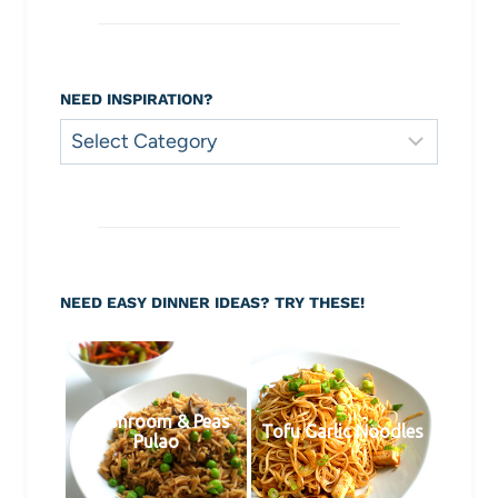
NEED INSPIRATION?
Need
Inspiration?
NEED EASY DINNER IDEAS? TRY THESE!
Mushroom & Peas
Tofu Garlic Noodles
Pulao