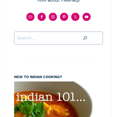
about Meena
Search
NEW TO INDIAN COOKING?