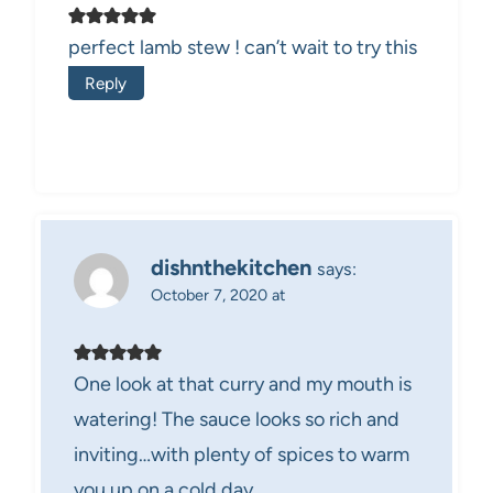
perfect lamb stew ! can’t wait to try this
Reply
dishnthekitchen
says:
October 7, 2020 at
One look at that curry and my mouth is
watering! The sauce looks so rich and
inviting…with plenty of spices to warm
you up on a cold day.