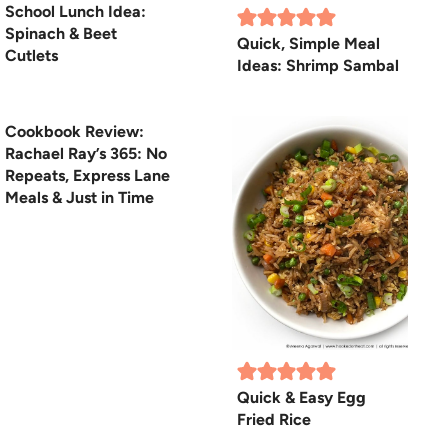
School Lunch Idea:
Spinach & Beet
Quick, Simple Meal
Cutlets
Ideas: Shrimp Sambal
Cookbook Review:
Rachael Ray’s 365: No
Repeats, Express Lane
Meals & Just in Time
Quick & Easy Egg
Fried Rice