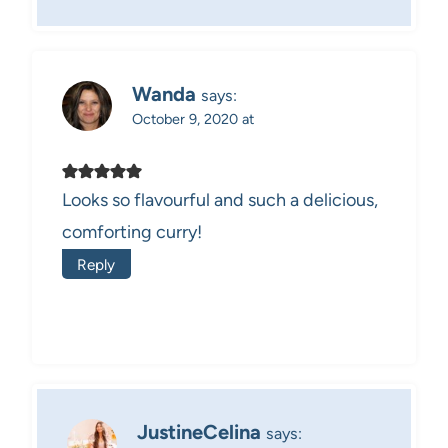
Wanda
says:
October 9, 2020 at
Looks so flavourful and such a delicious,
comforting curry!
Reply
JustineCelina
says: