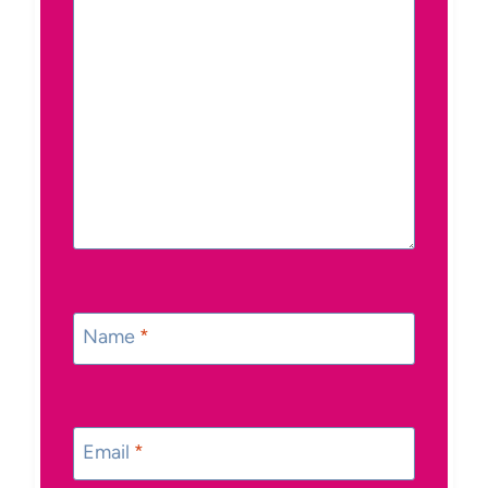
Name
*
Email
*