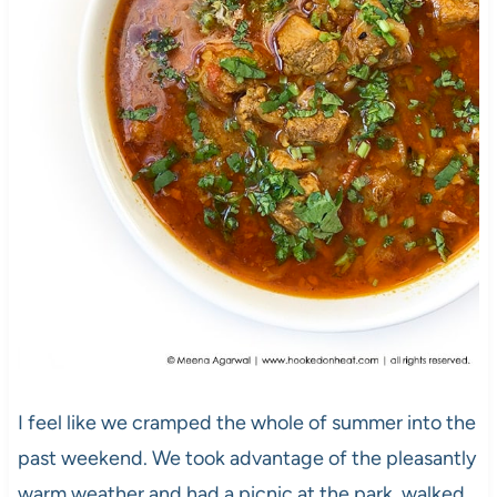
I feel like we cramped the whole of summer into the
past weekend. We took advantage of the pleasantly
warm weather and had a picnic at the park, walked