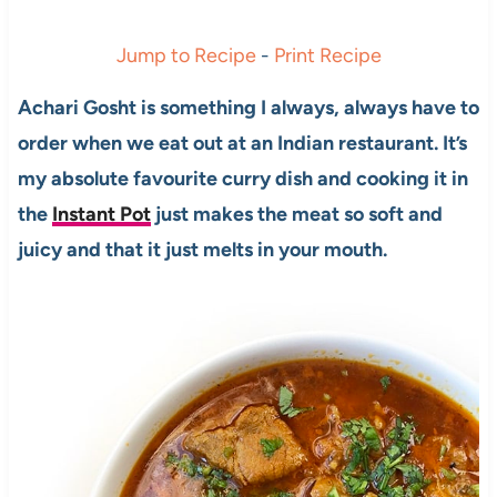
Jump to Recipe
-
Print Recipe
Achari Gosht is something I always, always have to
order when we eat out at an Indian restaurant. It’s
my absolute favourite curry dish and cooking it in
the
Instant Pot
just makes the meat so soft and
juicy and that it just melts in your mouth.