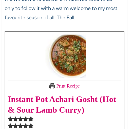
only to follow it with a warm welcome to my most
favourite season of all. The Fall.
Print Recipe
Instant Pot Achari Gosht (Hot
& Sour Lamb Curry)