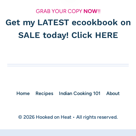
GRAB YOUR COPY
NOW
!!
Get my LATEST ecookbook on
SALE today! Click
HERE
Home
Recipes
Indian Cooking 101
About
© 2026 Hooked on Heat • All rights reserved.