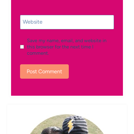
Website
Save my name, email, and website in
this browser for the next time I
comment.