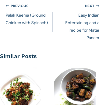
Post
PREVIOUS
NEXT
navigation
Palak Keema (Ground
Easy Indian
Chicken with Spinach)
Entertaining and a
recipe for Matar
Paneer
Similar Posts