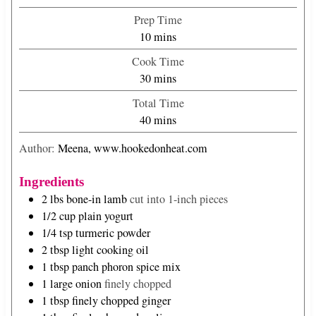
Prep Time
m
10
mins
i
Cook Time
n
m
30
mins
u
i
Total Time
t
n
m
40
mins
e
u
i
s
t
Author:
Meena, www.hookedonheat.com
n
e
u
s
Ingredients
t
2
lbs
bone-in lamb
cut into 1-inch pieces
e
1/2
cup
plain yogurt
s
1/4
tsp
turmeric powder
2
tbsp
light cooking oil
1
tbsp
panch phoron spice mix
1
large onion
finely chopped
1
tbsp
finely chopped ginger