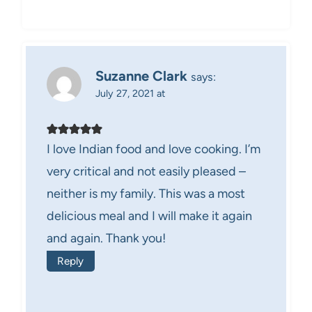
Suzanne Clark
says:
July 27, 2021 at
I love Indian food and love cooking. I’m
very critical and not easily pleased –
neither is my family. This was a most
delicious meal and I will make it again
and again. Thank you!
Reply