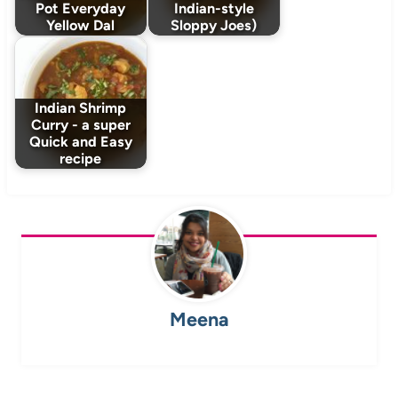
Pot Everyday
Indian-style
Yellow Dal
Sloppy Joes)
Indian Shrimp
Curry - a super
Quick and Easy
recipe
Meena