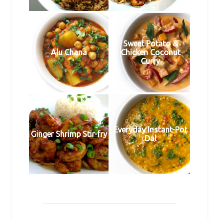
Sweet Potato &
Alu Chana
Chicken Coconut
Curry
Everyday Instant-Pot
Ginger Shrimp Stir-fry
Dal