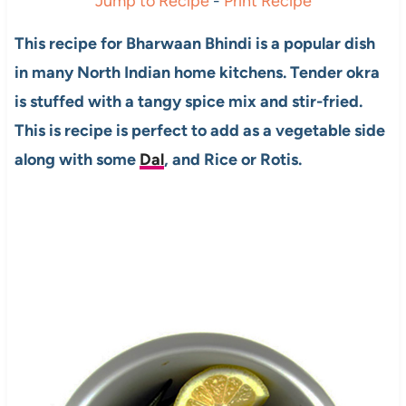
Jump to Recipe
-
Print Recipe
This recipe for Bharwaan Bhindi is a popular dish
in many North Indian home kitchens. Tender okra
is stuffed with a tangy spice mix and stir-fried.
This is recipe is perfect to add as a vegetable side
along with some
Dal
, and Rice or Rotis.