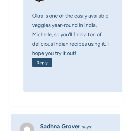
Okra is one of the easily available
veggies year-round in India,
Michelle, so you’ll find a ton of
delicious Indian recipes using it. I
hope you try it out!
Reply
Sadhna Grover
says: