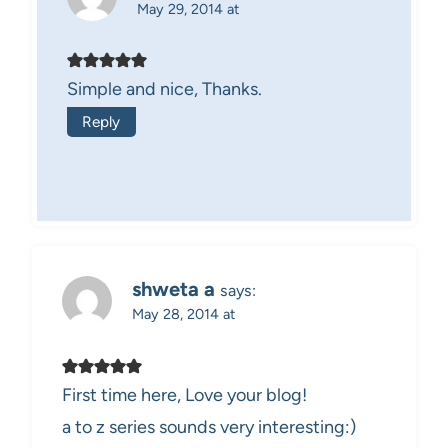
May 29, 2014 at
Simple and nice, Thanks.
Reply
shweta a
says:
May 28, 2014 at
First time here, Love your blog!
a to z series sounds very interesting:)