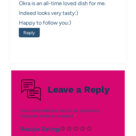
Okra is an all-time loved dish for me.
Indeed looks very tasty:)
Happy to follow you:)
Reply
Leave a Reply
Your email address will not be published.
Required fields are marked
*
Recipe Rating