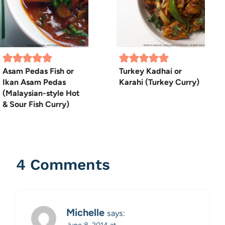
Asam Pedas Fish or
Turkey Kadhai or
Ikan Asam Pedas
Karahi (Turkey Curry)
(Malaysian-style Hot
& Sour Fish Curry)
4 Comments
Michelle
says:
June 8, 2014 at