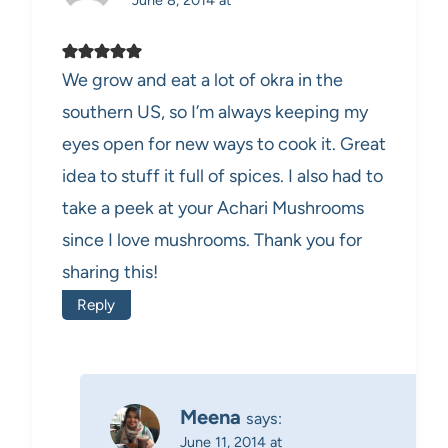
We grow and eat a lot of okra in the
southern US, so I’m always keeping my
eyes open for new ways to cook it. Great
idea to stuff it full of spices. I also had to
take a peek at your Achari Mushrooms
since I love mushrooms. Thank you for
sharing this!
Reply
Meena
says:
June 11, 2014 at