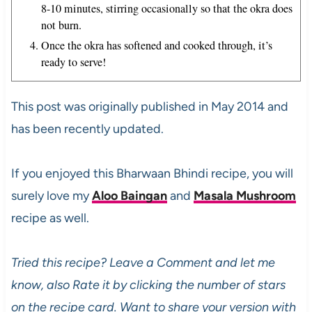
8-10 minutes, stirring occasionally so that the okra does
not burn.
Once the okra has softened and cooked through, it’s
ready to serve!
This post was originally published in May 2014 and
has been recently updated.
If you enjoyed this Bharwaan Bhindi recipe, you will
surely love my
Aloo Baingan
and
Masala Mushroom
recipe as well.
Tried this recipe? Leave a Comment and let me
know, also Rate it by clicking the number of stars
on the recipe card. Want to share your version with