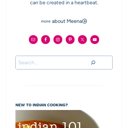
can be created in a heartbeat.
about Meena
Search
NEW TO INDIAN COOKING?