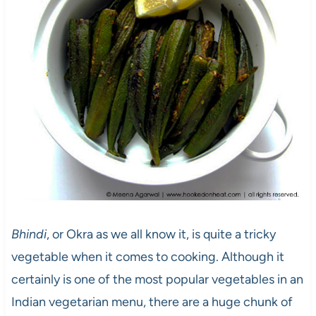
Bhindi
, or Okra as we all know it, is quite a tricky
vegetable when it comes to cooking. Although it
certainly is one of the most popular vegetables in an
Indian vegetarian menu, there are a huge chunk of