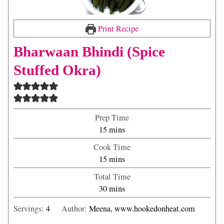
Print Recipe
Bharwaan Bhindi (Spice
Stuffed Okra)
Prep Time
m
15
mins
i
Cook Time
n
m
15
mins
u
i
Total Time
t
n
m
30
mins
e
u
i
s
t
Servings:
4
Author:
Meena, www.hookedonheat.com
n
e