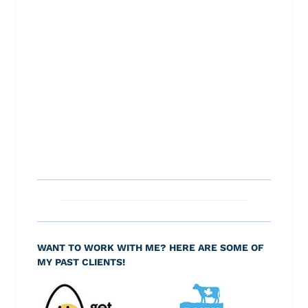
WANT TO WORK WITH ME? HERE ARE SOME OF
MY PAST CLIENTS!