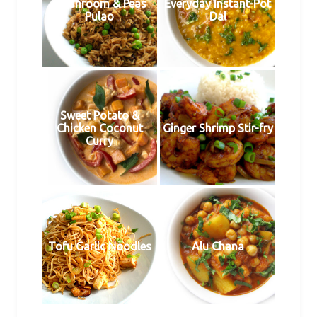
Mushroom & Peas
Everyday Instant-Pot
Pulao
Dal
Sweet Potato &
Chicken Coconut
Ginger Shrimp Stir-fry
Curry
Tofu Garlic Noodles
Alu Chana