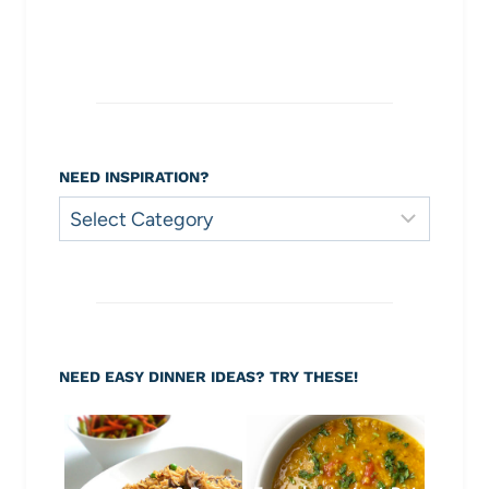
NEED INSPIRATION?
Need
Inspiration?
NEED EASY DINNER IDEAS? TRY THESE!