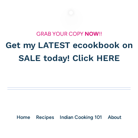
GRAB YOUR COPY
NOW
!!
Get my LATEST ecookbook on
SALE today! Click
HERE
Home
Recipes
Indian Cooking 101
About