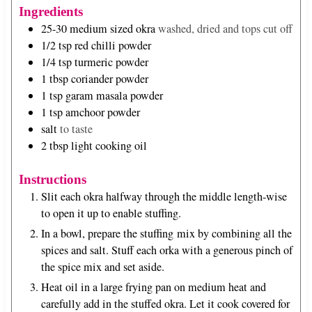
u
s
Ingredients
t
25-30
medium sized okra
washed, dried and tops cut off
e
1/2
tsp
red chilli powder
s
1/4
tsp
turmeric powder
1
tbsp
coriander powder
1
tsp
garam masala powder
1
tsp
amchoor powder
salt
to taste
2
tbsp
light cooking oil
Instructions
Slit each okra halfway through the middle length-wise
to open it up to enable stuffing.
In a bowl, prepare the stuffing mix by combining all the
spices and salt. Stuff each orka with a generous pinch of
the spice mix and set aside.
Heat oil in a large frying pan on medium heat and
carefully add in the stuffed okra. Let it cook covered for