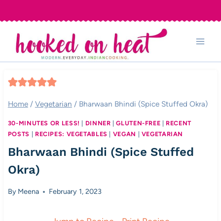
Skip
to
content
Home
/
Vegetarian
/
Bharwaan Bhindi (Spice Stuffed Okra)
30-MINUTES OR LESS!
|
DINNER
|
GLUTEN-FREE
|
RECENT
POSTS
|
RECIPES: VEGETABLES
|
VEGAN
|
VEGETARIAN
Bharwaan Bhindi (Spice Stuffed
Okra)
By
Meena
February 1, 2023