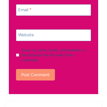
Email
*
Website
Save my name, email, and website in
this browser for the next time I
comment.