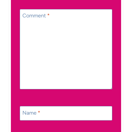
Comment
*
Name
*