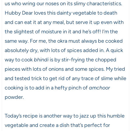
us who wring our noses on its slimy characteristics.
Hubby Dear loves this dainty vegetable to death
and can eat it at any meal, but serve it up even with
the slightest of moisture in it and he’s off! I’m the
same way. For me, the okra must always be cooked
absolutely dry, with lots of spices added in. A quick
way to cook
bhindi
is by stir-frying the chopped
pieces with lots of onions and some spices. My tried
and tested trick to get rid of any trace of slime while
cooking is to add in a hefty pinch of
amchoor
powder.
Today’s recipe is another way to jazz up this humble
vegetable and create a dish that’s perfect for