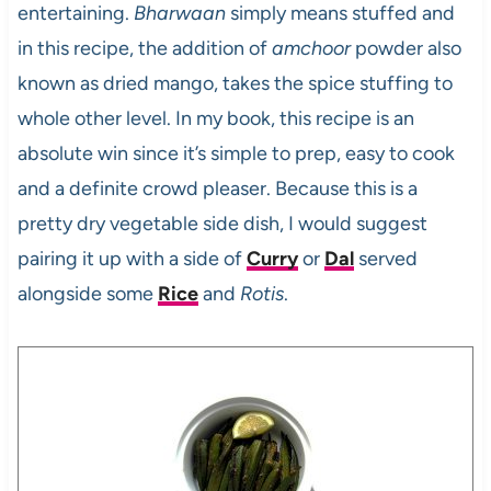
entertaining.
Bharwaan
simply means stuffed and
in this recipe, the addition of
amchoor
powder also
known as dried mango, takes the spice stuffing to
whole other level. In my book, this recipe is an
absolute win since it’s simple to prep, easy to cook
and a definite crowd pleaser. Because this is a
pretty dry vegetable side dish, I would suggest
pairing it up with a side of
Curry
or
Dal
served
alongside some
Rice
and
Rotis
.