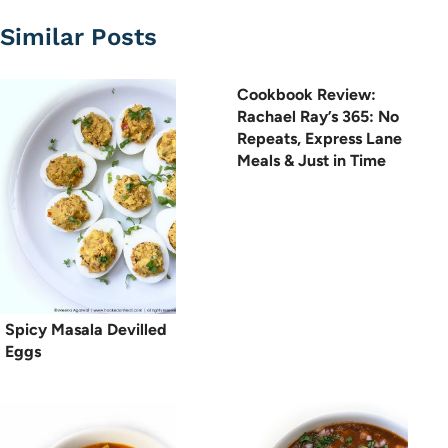
Similar Posts
Cookbook Review:
Rachael Ray’s 365: No
Repeats, Express Lane
Meals & Just in Time
Spicy Masala Devilled
Eggs