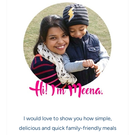
I would love to show you how simple,
delicious and quick family-friendly meals