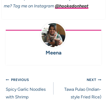
me? Tag me on Instagram
@hookedonheat
Meena
Post
PREVIOUS
NEXT
navigation
Spicy Garlic Noodles
Tawa Pulao (Indian-
with Shrimp
style Fried Rice)