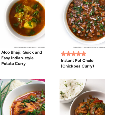
Aloo Bhaji: Quick and
Easy Indian-style
Instant Pot Chole
Potato Curry
(Chickpea Curry)