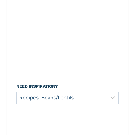
NEED INSPIRATION?
Need
Inspiration?