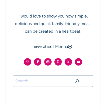
I would love to show you how simple,
delicious and quick family-friendly meals
can be created in a heartbeat.
about Meena
Search