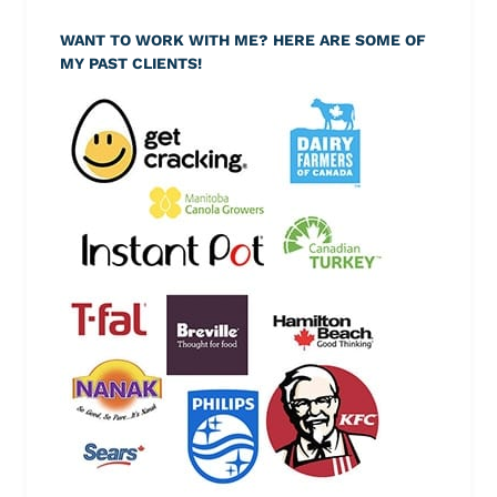
WANT TO WORK WITH ME? HERE ARE SOME OF
MY PAST CLIENTS!