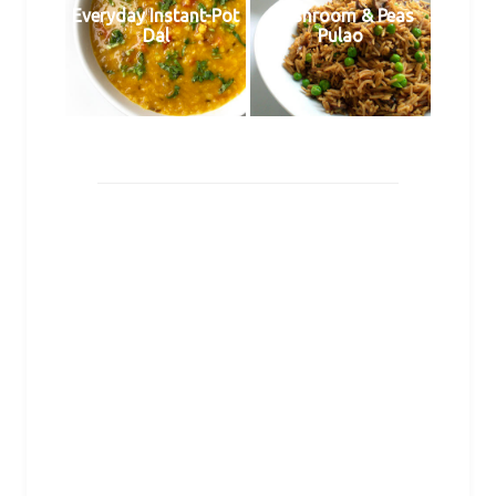
Everyday Instant-Pot
Mushroom & Peas
Dal
Pulao