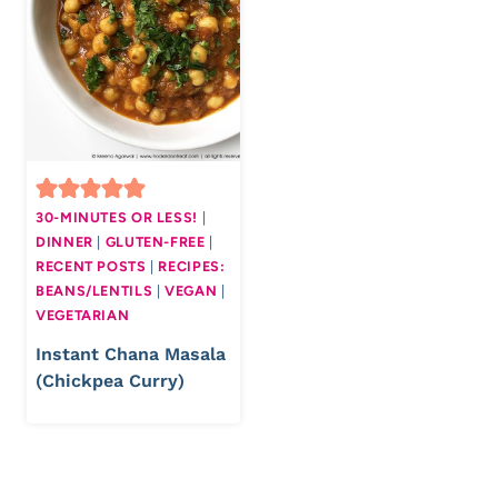
30-MINUTES OR LESS!
|
DINNER
|
GLUTEN-FREE
|
RECENT POSTS
|
RECIPES:
BEANS/LENTILS
|
VEGAN
|
VEGETARIAN
Instant Chana Masala
(Chickpea Curry)
Page