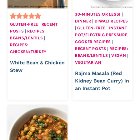
30-MINUTES OR LESS!
|
DINNER
|
DIWALI RECIPES
GLUTEN-FREE
|
RECENT
|
GLUTEN-FREE
|
INSTANT
POSTS
|
RECIPES:
POT/ELECTRIC PRESSURE
BEANS/LENTILS
|
COOKER RECIPES
|
RECIPES:
RECENT POSTS
|
RECIPES:
CHICKEN/TURKEY
BEANS/LENTILS
|
VEGAN
|
White Bean & Chicken
VEGETARIAN
Stew
Rajma Masala (Red
Kidney Bean Curry) in
an Instant Pot