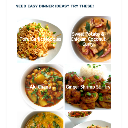
NEED EASY DINNER IDEAS? TRY THESE!
Sweet Potato &
Tofu Garlic Noodles
Chicken Coconut
Curry
Alu Chana
Ginger Shrimp Stir-fry