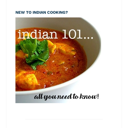
NEW TO INDIAN COOKING?