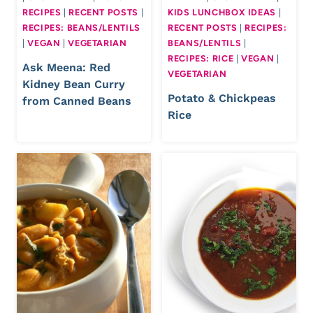
RECIPES
|
RECENT POSTS
|
KIDS LUNCHBOX IDEAS
|
RECIPES: BEANS/LENTILS
RECENT POSTS
|
RECIPES:
|
VEGAN
|
VEGETARIAN
BEANS/LENTILS
|
RECIPES: RICE
|
VEGAN
|
Ask Meena: Red
VEGETARIAN
Kidney Bean Curry
Potato & Chickpeas
from Canned Beans
Rice