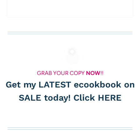
GRAB YOUR COPY
NOW
!!
Get my LATEST ecookbook on
SALE today! Click
HERE