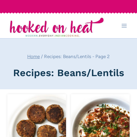
Skip
to
content
Home
/
Recipes: Beans/Lentils
- Page 2
Recipes: Beans/Lentils