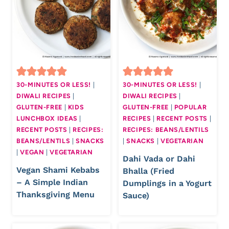
30-MINUTES OR LESS!
|
30-MINUTES OR LESS!
|
DIWALI RECIPES
|
DIWALI RECIPES
|
GLUTEN-FREE
|
KIDS
GLUTEN-FREE
|
POPULAR
LUNCHBOX IDEAS
|
RECIPES
|
RECENT POSTS
|
RECENT POSTS
|
RECIPES:
RECIPES: BEANS/LENTILS
BEANS/LENTILS
|
SNACKS
|
SNACKS
|
VEGETARIAN
|
VEGAN
|
VEGETARIAN
Dahi Vada or Dahi
Vegan Shami Kebabs
Bhalla (Fried
– A Simple Indian
Dumplings in a Yogurt
Thanksgiving Menu
Sauce)