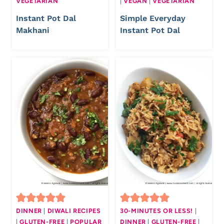
VEGETARIAN
|
VEGAN
|
VEGETARIAN
Instant Pot Dal
Simple Everyday
Makhani
Instant Pot Dal
DINNER
|
DIWALI RECIPES
30-MINUTES OR LESS!
|
|
GLUTEN-FREE
|
POPULAR
DINNER
|
GLUTEN-FREE
|