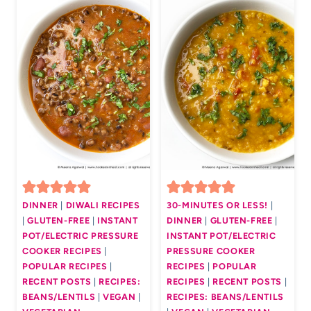
DINNER
|
DIWALI RECIPES
30-MINUTES OR LESS!
|
|
GLUTEN-FREE
|
INSTANT
DINNER
|
GLUTEN-FREE
|
POT/ELECTRIC PRESSURE
INSTANT POT/ELECTRIC
COOKER RECIPES
|
PRESSURE COOKER
POPULAR RECIPES
|
RECIPES
|
POPULAR
RECENT POSTS
|
RECIPES:
RECIPES
|
RECENT POSTS
|
BEANS/LENTILS
|
VEGAN
|
RECIPES: BEANS/LENTILS