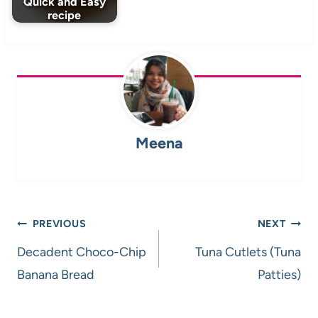
Quick and Easy
recipe
Meena
Post
PREVIOUS
NEXT
navigation
Decadent Choco-Chip
Tuna Cutlets (Tuna
Banana Bread
Patties)