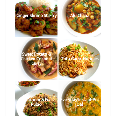
Ginger Shrimp Stir-fry
Alu Chana
Sweet Potato &
Chicken Coconut
Tofu Garlic Noodles
Curry
Mushroom & Peas
Everyday Instant-Pot
Pulao
Dal