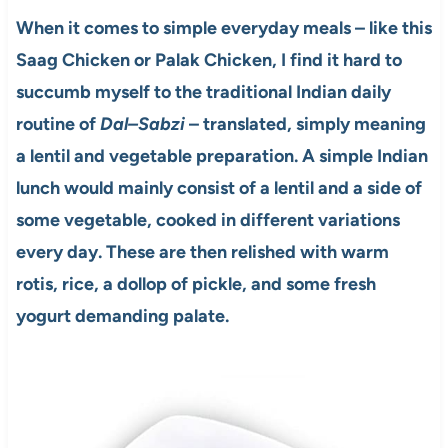
When it comes to simple everyday meals – like this
Saag Chicken or Palak Chicken, I find it hard to
succumb myself to the traditional Indian daily
routine of
Dal–Sabzi
– translated, simply meaning
a lentil and vegetable preparation. A simple Indian
lunch would mainly consist of a lentil and a side of
some vegetable, cooked in different variations
every day. These are then relished with warm
rotis, rice, a dollop of pickle, and some fresh
yogurt demanding palate.