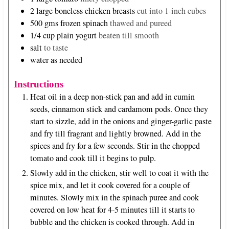
2
large boneless chicken breasts
cut into 1-inch cubes
500
gms frozen spinach
thawed and pureed
1/4
cup
plain yogurt
beaten till smooth
salt
to taste
water as needed
Instructions
Heat oil in a deep non-stick pan and add in cumin
seeds, cinnamon stick and cardamom pods. Once they
start to sizzle, add in the onions and ginger-garlic paste
and fry till fragrant and lightly browned. Add in the
spices and fry for a few seconds. Stir in the chopped
tomato and cook till it begins to pulp.
Slowly add in the chicken, stir well to coat it with the
spice mix, and let it cook covered for a couple of
minutes. Slowly mix in the spinach puree and cook
covered on low heat for 4-5 minutes till it starts to
bubble and the chicken is cooked through. Add in