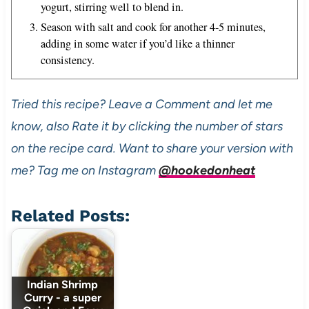
yogurt, stirring well to blend in.
Season with salt and cook for another 4-5 minutes,
adding in some water if you’d like a thinner
consistency.
Tried this recipe? Leave a Comment and let me
know, also Rate it by clicking the number of stars
on the recipe card. Want to share your version with
me? Tag me on Instagram
@hookedonheat
Related Posts:
Indian Shrimp
Curry - a super