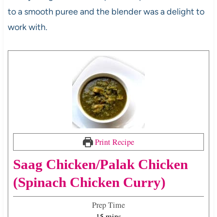
to a smooth puree and the blender was a delight to
work with.
Print Recipe
Saag Chicken/Palak Chicken
(Spinach Chicken Curry)
Prep Time
m
15
mins