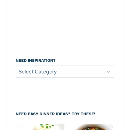
NEED INSPIRATION?
Need
Inspiration?
NEED EASY DINNER IDEAS? TRY THESE!