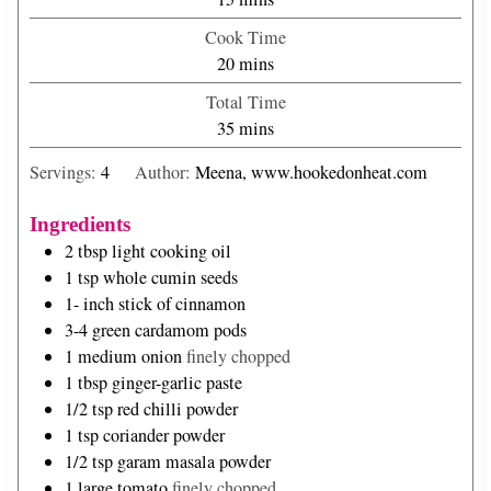
i
Cook Time
n
m
20
mins
u
i
Total Time
t
n
m
35
mins
e
u
i
s
t
Servings:
4
Author:
Meena, www.hookedonheat.com
n
e
u
s
Ingredients
t
2
tbsp
light cooking oil
e
1
tsp
whole cumin seeds
s
1-
inch
stick of cinnamon
3-4
green cardamom pods
1
medium onion
finely chopped
1
tbsp
ginger-garlic paste
1/2
tsp
red chilli powder
1
tsp
coriander powder
1/2
tsp
garam masala powder
1
large tomato
finely chopped