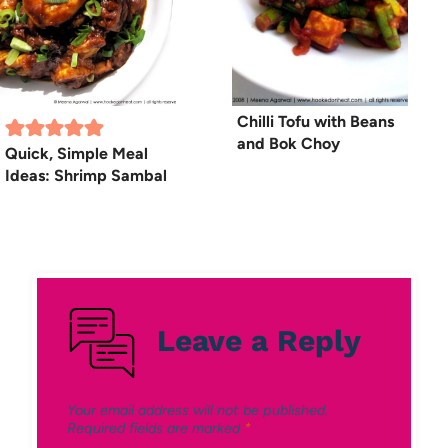
Chilli Tofu with Beans
and Bok Choy
Quick, Simple Meal
Ideas: Shrimp Sambal
Leave a Reply
Your email address will not be published.
Required fields are marked
*