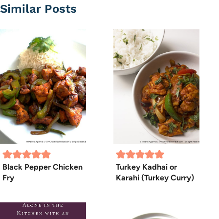
Similar Posts
Black Pepper Chicken
Turkey Kadhai or
Fry
Karahi (Turkey Curry)