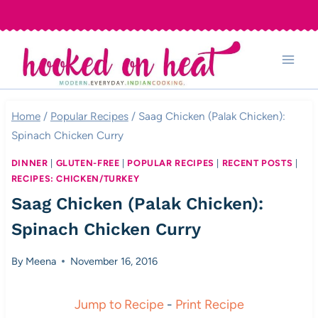
Skip
to
content
Home
/
Popular Recipes
/
Saag Chicken (Palak Chicken):
Spinach Chicken Curry
DINNER
|
GLUTEN-FREE
|
POPULAR RECIPES
|
RECENT POSTS
|
RECIPES: CHICKEN/TURKEY
Saag Chicken (Palak Chicken):
Spinach Chicken Curry
By
Meena
November 16, 2016
Jump to Recipe
-
Print Recipe