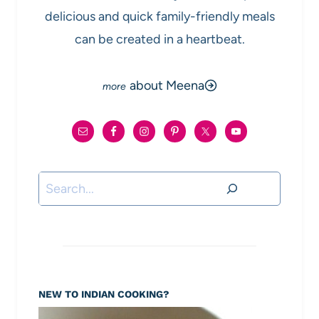
delicious and quick family-friendly meals
can be created in a heartbeat.
about Meena
Search
NEW TO INDIAN COOKING?