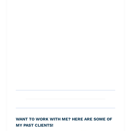
WANT TO WORK WITH ME? HERE ARE SOME OF
MY PAST CLIENTS!