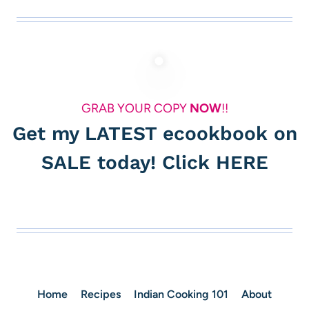
GRAB YOUR COPY
NOW
!!
Get my LATEST ecookbook on
SALE today! Click
HERE
Home
Recipes
Indian Cooking 101
About