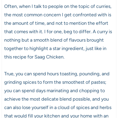
Often, when I talk to people on the topic of curries,
the most common concern I get confronted with is
the amount of time, and not to mention the effort
that comes with it. I for one, beg to differ. A curry is
nothing but a smooth blend of flavours brought
together to highlight a star ingredient, just like in
this recipe for Saag Chicken.
True, you can spend hours toasting, pounding, and
grinding spices to form the smoothest of pastes;
you can spend days marinating and chopping to
achieve the most delicate blend possible, and you
can also lose yourself in a cloud of spices and herbs
that would fill your kitchen and your home with an