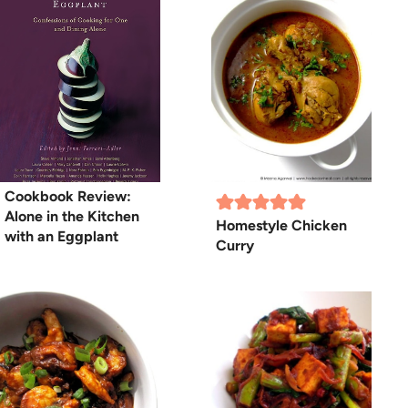
Cookbook Review:
Alone in the Kitchen
Homestyle Chicken
with an Eggplant
Curry