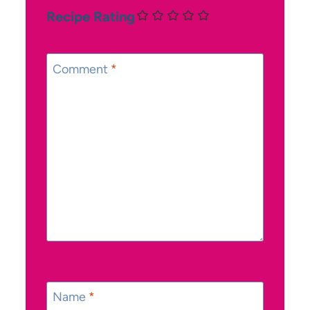
Recipe Rating
Comment
*
Name
*