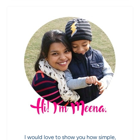
I would love to show you how simple,