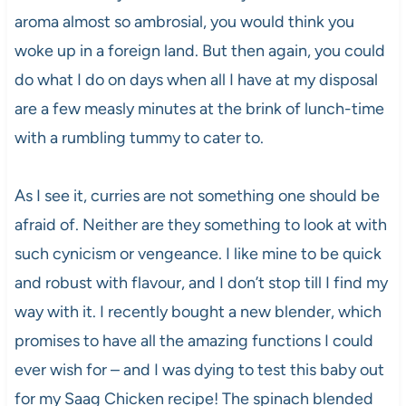
aroma almost so ambrosial, you would think you
woke up in a foreign land. But then again, you could
do what I do on days when all I have at my disposal
are a few measly minutes at the brink of lunch-time
with a rumbling tummy to cater to.
As I see it, curries are not something one should be
afraid of. Neither are they something to look at with
such cynicism or vengeance. I like mine to be quick
and robust with flavour, and I don’t stop till I find my
way with it. I recently bought a new blender, which
promises to have all the amazing functions I could
ever wish for – and I was dying to test this baby out
for my Saag Chicken recipe! The spinach blended