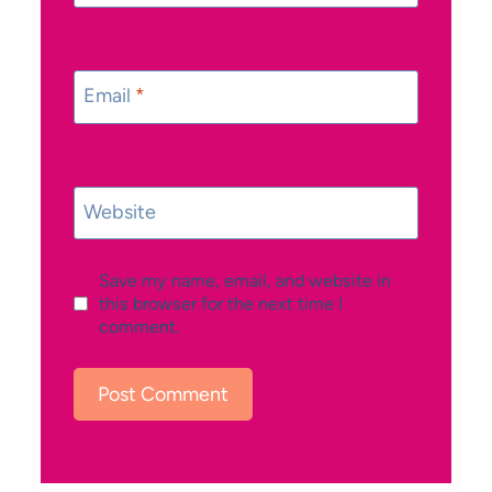
Email
*
Website
Save my name, email, and website in
this browser for the next time I
comment.