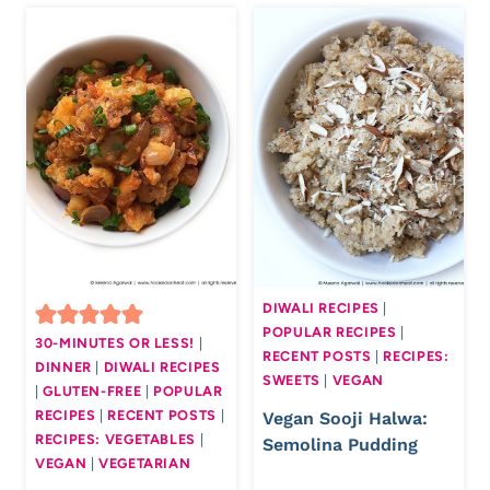
DIWALI RECIPES
|
POPULAR RECIPES
|
30-MINUTES OR LESS!
|
RECENT POSTS
|
RECIPES:
DINNER
|
DIWALI RECIPES
SWEETS
|
VEGAN
|
GLUTEN-FREE
|
POPULAR
RECIPES
|
RECENT POSTS
|
Vegan Sooji Halwa:
RECIPES: VEGETABLES
|
Semolina Pudding
VEGAN
|
VEGETARIAN