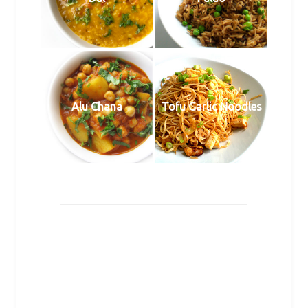
Alu Chana
Tofu Garlic Noodles