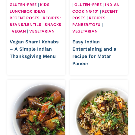
GLUTEN-FREE
|
KIDS
|
GLUTEN-FREE
|
INDIAN
LUNCHBOX IDEAS
|
COOKING 101
|
RECENT
RECENT POSTS
|
RECIPES:
POSTS
|
RECIPES:
BEANS/LENTILS
|
SNACKS
PANEER/TOFU
|
|
VEGAN
|
VEGETARIAN
VEGETARIAN
Vegan Shami Kebabs
Easy Indian
– A Simple Indian
Entertaining and a
Thanksgiving Menu
recipe for Matar
Paneer