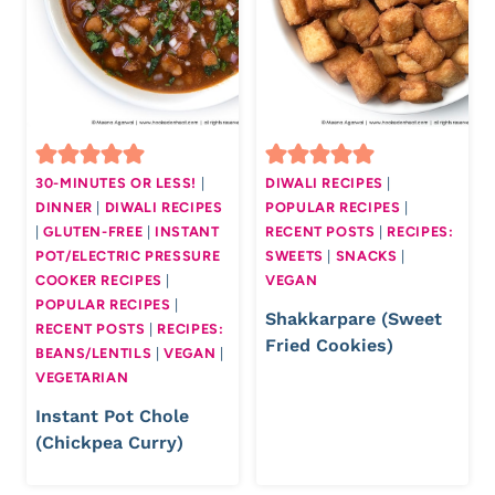
30-MINUTES OR LESS!
|
DIWALI RECIPES
|
DINNER
|
DIWALI RECIPES
POPULAR RECIPES
|
|
GLUTEN-FREE
|
INSTANT
RECENT POSTS
|
RECIPES:
POT/ELECTRIC PRESSURE
SWEETS
|
SNACKS
|
COOKER RECIPES
|
VEGAN
POPULAR RECIPES
|
Shakkarpare (Sweet
RECENT POSTS
|
RECIPES:
Fried Cookies)
BEANS/LENTILS
|
VEGAN
|
VEGETARIAN
Instant Pot Chole
(Chickpea Curry)