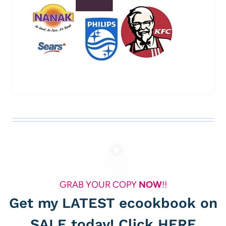
GRAB YOUR COPY
NOW
!!
Get my LATEST ecookbook on
SALE today! Click
HERE