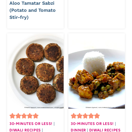
Aloo Tamatar Sabzi
(Potato and Tomato
Stir-fry)
30-MINUTES OR LESS!
|
30-MINUTES OR LESS!
|
DIWALI RECIPES
|
DINNER
|
DIWALI RECIPES