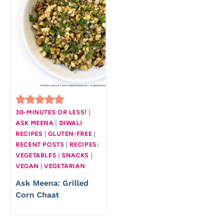
30-MINUTES OR LESS!
|
ASK MEENA
|
DIWALI
RECIPES
|
GLUTEN-FREE
|
RECENT POSTS
|
RECIPES:
VEGETABLES
|
SNACKS
|
VEGAN
|
VEGETARIAN
Ask Meena: Grilled
Corn Chaat