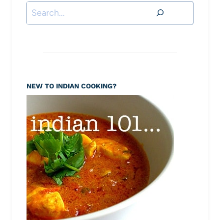
Search
NEW TO INDIAN COOKING?