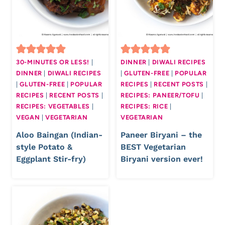
30-MINUTES OR LESS!
|
DINNER
|
DIWALI RECIPES
DINNER
|
DIWALI RECIPES
|
GLUTEN-FREE
|
POPULAR
|
GLUTEN-FREE
|
POPULAR
RECIPES
|
RECENT POSTS
|
RECIPES
|
RECENT POSTS
|
RECIPES: PANEER/TOFU
|
RECIPES: VEGETABLES
|
RECIPES: RICE
|
VEGAN
|
VEGETARIAN
VEGETARIAN
Aloo Baingan (Indian-
Paneer Biryani – the
style Potato &
BEST Vegetarian
Eggplant Stir-fry)
Biryani version ever!