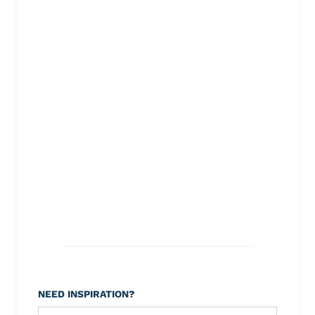
NEED INSPIRATION?