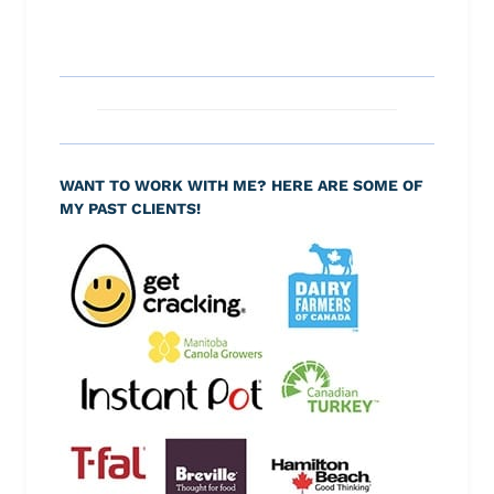
WANT TO WORK WITH ME? HERE ARE SOME OF
MY PAST CLIENTS!