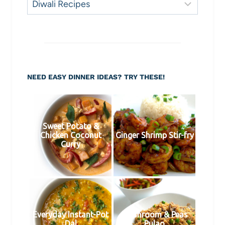
Need
Inspiration?
NEED EASY DINNER IDEAS? TRY THESE!
Sweet Potato &
Chicken Coconut
Ginger Shrimp Stir-fry
Curry
Everyday Instant-Pot
Mushroom & Peas
Dal
Pulao