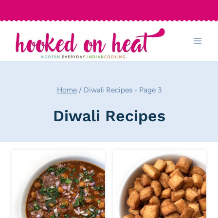
Skip
to
content
Home
/
Diwali Recipes
- Page 3
Diwali Recipes