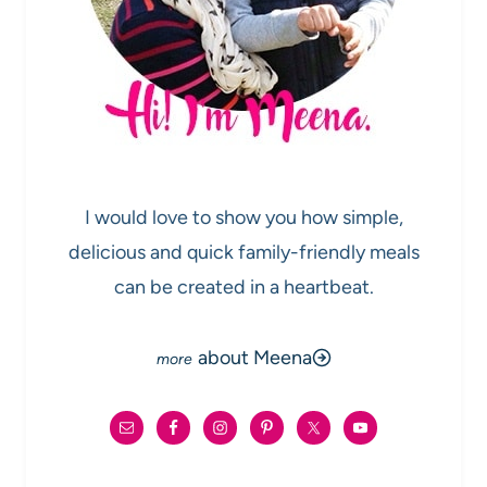
I would love to show you how simple,
delicious and quick family-friendly meals
can be created in a heartbeat.
about Meena