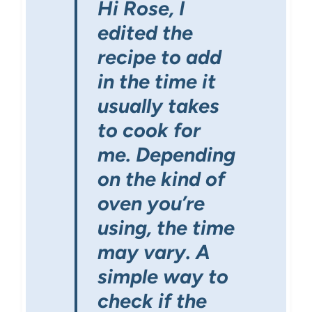
Hi Rose, I
edited the
recipe to add
in the time it
usually takes
to cook for
me. Depending
on the kind of
oven you’re
using, the time
may vary. A
simple way to
check if the