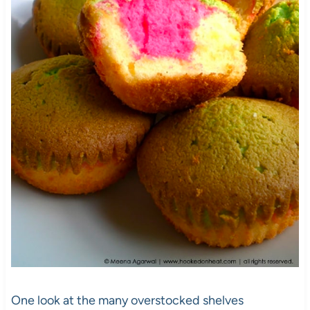
One look at the many overstocked shelves