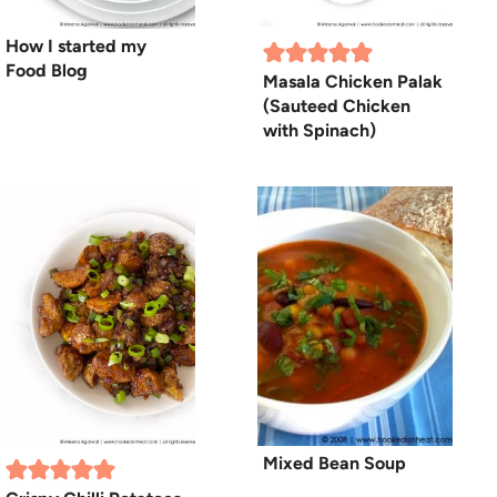
How I started my
Food Blog
Masala Chicken Palak
(Sauteed Chicken
with Spinach)
Mixed Bean Soup