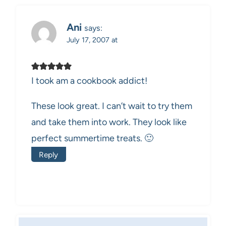
Ani
says:
July 17, 2007 at
I took am a cookbook addict!
These look great. I can’t wait to try them
and take them into work. They look like
perfect summertime treats. 🙂
Reply