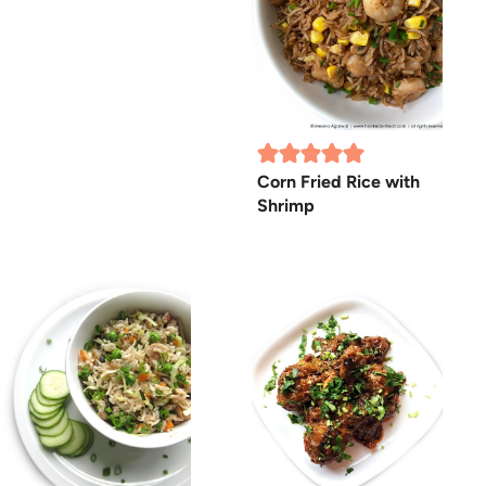
Corn Fried Rice with
Shrimp