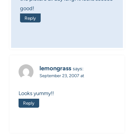
good!
Reply
lemongrass
says:
September 23, 2007 at
Looks yummy!!
Reply