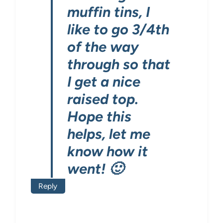
muffin tins, I
like to go 3/4th
of the way
through so that
I get a nice
raised top.
Hope this
helps, let me
know how it
went! 🙂
Reply