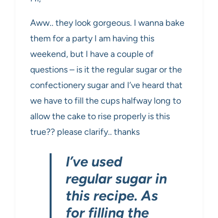
Aww.. they look gorgeous. I wanna bake
them for a party I am having this
weekend, but I have a couple of
questions – is it the regular sugar or the
confectionery sugar and I’ve heard that
we have to fill the cups halfway long to
allow the cake to rise properly is this
true?? please clarify.. thanks
I’ve used
regular sugar in
this recipe. As
for filling the