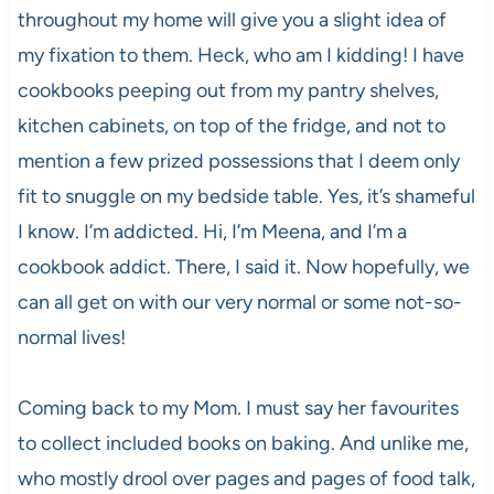
throughout my home will give you a slight idea of
my fixation to them. Heck, who am I kidding! I have
cookbooks peeping out from my pantry shelves,
kitchen cabinets, on top of the fridge, and not to
mention a few prized possessions that I deem only
fit to snuggle on my bedside table. Yes, it’s shameful
I know. I’m addicted. Hi, I’m Meena, and I’m a
cookbook addict. There, I said it. Now hopefully, we
can all get on with our very normal or some not-so-
normal lives!
Coming back to my Mom. I must say her favourites
to collect included books on baking. And unlike me,
who mostly drool over pages and pages of food talk,