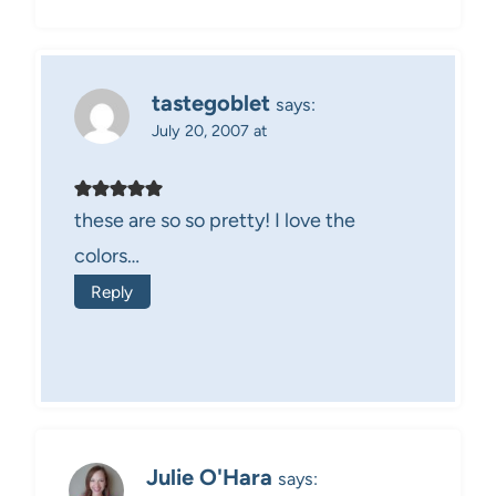
tastegoblet
says:
July 20, 2007 at
these are so so pretty! I love the
colors…
Reply
Julie O'Hara
says: