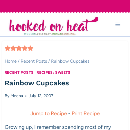
Skip
to
content
Home
/
Recent Posts
/
Rainbow Cupcakes
RECENT POSTS
|
RECIPES: SWEETS
Rainbow Cupcakes
By
Meena
July 12, 2007
Jump to Recipe
-
Print Recipe
Growing up, I remember spending most of my