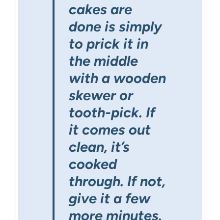
cakes are
done is simply
to prick it in
the middle
with a wooden
skewer or
tooth-pick. If
it comes out
clean, it’s
cooked
through. If not,
give it a few
more minutes.