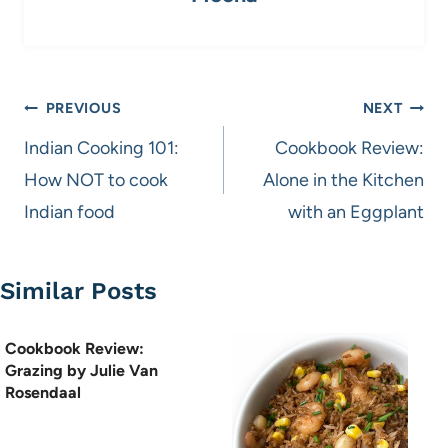
Post
PREVIOUS
NEXT
navigation
Indian Cooking 101:
Cookbook Review:
How NOT to cook
Alone in the Kitchen
Indian food
with an Eggplant
Similar Posts
Cookbook Review:
Grazing by Julie Van
Rosendaal