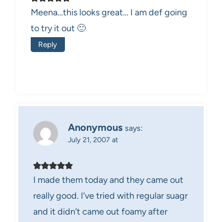
Meena…this looks great… I am def going
to try it out 🙂
Reply
Anonymous
says:
July 21, 2007 at
I made them today and they came out
really good. I’ve tried with regular suagr
and it didn’t came out foamy after