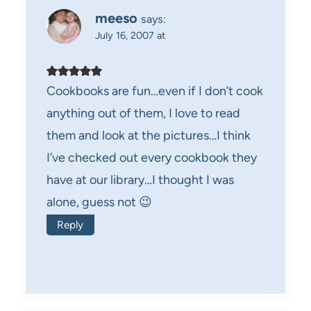
meeso
says:
July 16, 2007 at
Cookbooks are fun…even if I don’t cook
anything out of them, I love to read
them and look at the pictures…I think
I’ve checked out every cookbook they
have at our library…I thought I was
alone, guess not 😉
Reply