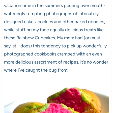
vacation time in the summers pouring over mouth-
wateringly tempting photographs of intricately
designed cakes, cookies and other baked goodies,
while stuffing my face equally delicious treats like
these Rainbow Cupcakes. My mom had (or must I
say, still does) this tendency to pick up wonderfully
photographed cookbooks cramped with an even
more delicious assortment of recipes. It’s no wonder
where I’ve caught the bug from.