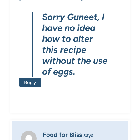
Sorry Guneet, I
have no idea
how to alter
this recipe
without the use
of eggs.
Reply
Food for Bliss
says: