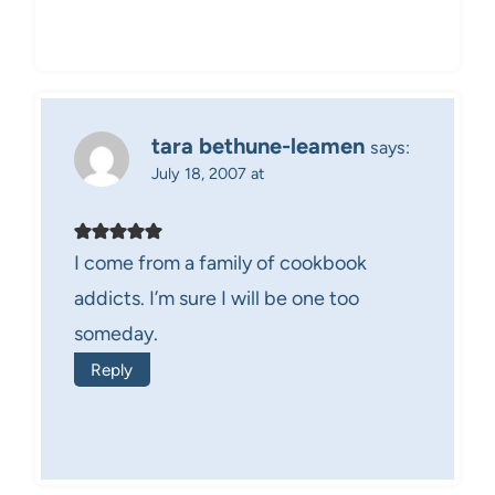
tara bethune-leamen
says:
July 18, 2007 at
I come from a family of cookbook
addicts. I’m sure I will be one too
someday.
Reply