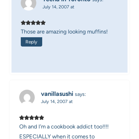
July 14, 2007 at
Those are amazing looking muffins!
Reply
vanillasushi
says:
July 14, 2007 at
Oh and I’m a cookbook addict too!!!!
ESPECIALLY when it comes to