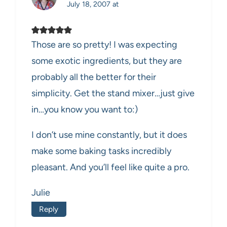
July 18, 2007 at
Those are so pretty! I was expecting
some exotic ingredients, but they are
probably all the better for their
simplicity. Get the stand mixer…just give
in…you know you want to:)
I don’t use mine constantly, but it does
make some baking tasks incredibly
pleasant. And you’ll feel like quite a pro.
Julie
Reply