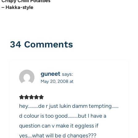
Crispy Chilli Potatoes
– Hakka-style
34 Comments
guneet
says:
May 20, 2008 at
hey………de r just lukin damm tempting……
d colour is too good………but I have a
question can v make it eggless if
yes….what will be d changes???