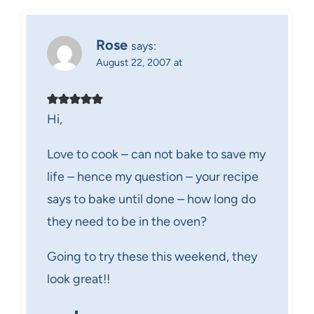
Rose
says:
August 22, 2007 at
Hi,
Love to cook – can not bake to save my
life – hence my question – your recipe
says to bake until done – how long do
they need to be in the oven?
Going to try these this weekend, they
look great!!