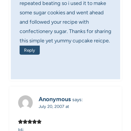
repeated beating so i used it to make
some sugar cookies and went ahead
and followed your recipe with
confectionery sugar. Thanks for sharing
this simple yet yummy cupcake reicpe.
Reply
Anonymous
says:
July 20, 2007 at
Hi,