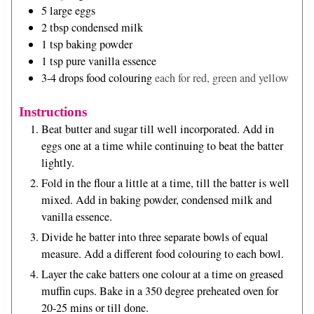
5
large eggs
2
tbsp
condensed milk
1
tsp
baking powder
1
tsp
pure vanilla essence
3-4
drops
food colouring
each for red, green and yellow
Instructions
Beat butter and sugar till well incorporated. Add in
eggs one at a time while continuing to beat the batter
lightly.
Fold in the flour a little at a time, till the batter is well
mixed. Add in baking powder, condensed milk and
vanilla essence.
Divide he batter into three separate bowls of equal
measure. Add a different food colouring to each bowl.
Layer the cake batters one colour at a time on greased
muffin cups. Bake in a 350 degree preheated oven for
20-25 mins or till done.