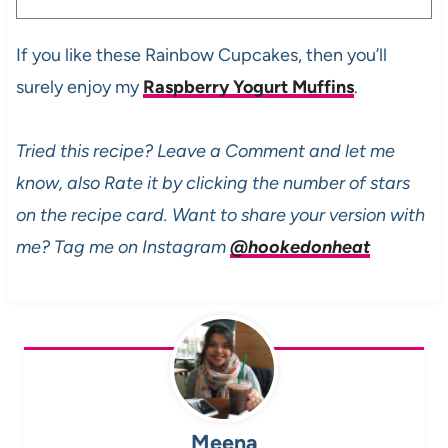
If you like these Rainbow Cupcakes, then you’ll
surely enjoy my
Raspberry Yogurt Muffins
.
Tried this recipe? Leave a Comment and let me
know, also Rate it by clicking the number of stars
on the recipe card. Want to share your version with
me? Tag me on Instagram
@hookedonheat
Meena