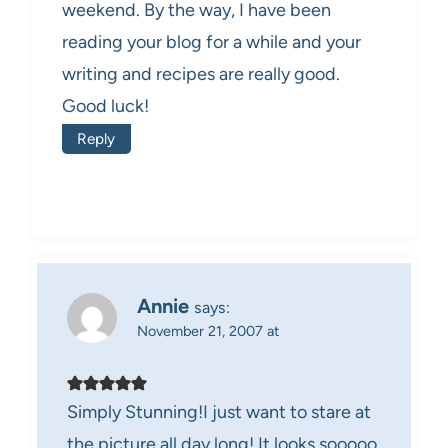
weekend. By the way, I have been
reading your blog for a while and your
writing and recipes are really good.
Good luck!
Reply
Annie
says:
November 21, 2007 at
Simply Stunning!I just want to stare at
the picture all day long! It looks sooooo