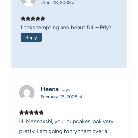
April 28, 2008 at
Looks tempting and beautiful. – Priya.
Reply
Heena
says:
February 23, 2008 at
Hi Meenakshi, your cupcakes look very
pretty. I am going to try them over a