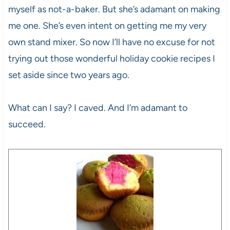
myself as not-a-baker. But she’s adamant on making
me one. She’s even intent on getting me my very
own stand mixer. So now I’ll have no excuse for not
trying out those wonderful holiday cookie recipes I
set aside since two years ago.
What can I say? I caved. And I’m adamant to
succeed.