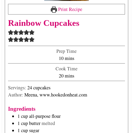
Print Recipe
Rainbow Cupcakes
Prep Time
m
10
mins
i
Cook Time
n
m
20
mins
u
i
t
Servings:
24
cupcakes
n
e
Author:
Meena, www.hookedonheat.com
u
s
t
Ingredients
e
1
cup
all-purpose flour
s
1
cup
butter
melted
1
cup
sugar