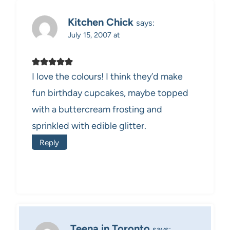
Kitchen Chick
says:
July 15, 2007 at
I love the colours! I think they’d make
fun birthday cupcakes, maybe topped
with a buttercream frosting and
sprinkled with edible glitter.
Reply
Teena in Toronto
says: