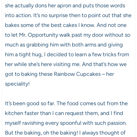
she actually dons her apron and puts those words
into action. It’s no surprise then to point out that she
bakes some of the best cakes I know. And not one
to let Mr. Opportunity walk past my door without so
much as grabbing him with both arms and giving
him a tight hug, I decided to learn a few tricks from
her while she’s here visiting me. And that’s how we
got to baking these Rainbow Cupcakes – her
speciality!
It’s been good so far. The food comes out from the
kitchen faster than I can request them, and I find
myself ravishing every spoonful with such passion.
But the baking, oh the baking! I always thought of