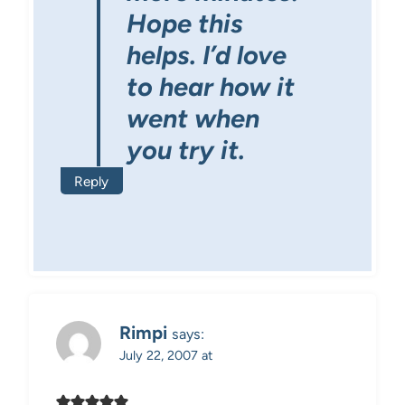
Hope this
helps. I’d love
to hear how it
went when
you try it.
Reply
Rimpi
says:
July 22, 2007 at