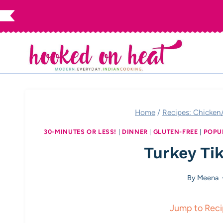
Skip
to
content
Home
/
Recipes: Chicken
30-MINUTES OR LESS!
|
DINNER
|
GLUTEN-FREE
|
POPU
Turkey Ti
By
Meena
Jump to Rec