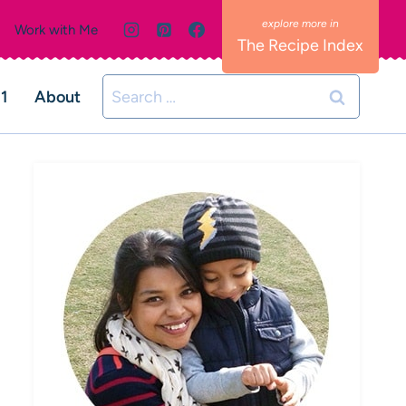
Work with Me
The Recipe Index
Search
01
About
for: