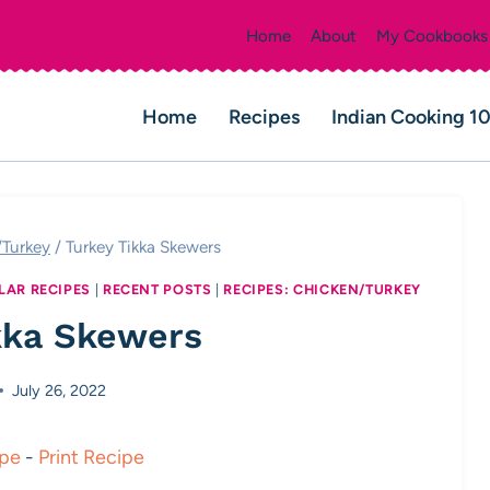
Home
About
My Cookbooks
Home
Recipes
Indian Cooking 1
/Turkey
/
Turkey Tikka Skewers
LAR RECIPES
|
RECENT POSTS
|
RECIPES: CHICKEN/TURKEY
kka Skewers
July 26, 2022
ipe
-
Print Recipe