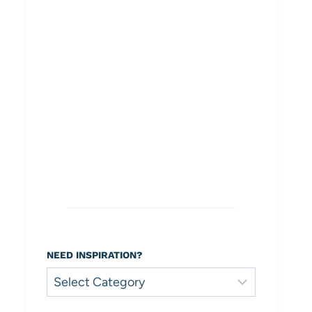
NEED INSPIRATION?
Need
Inspiration?