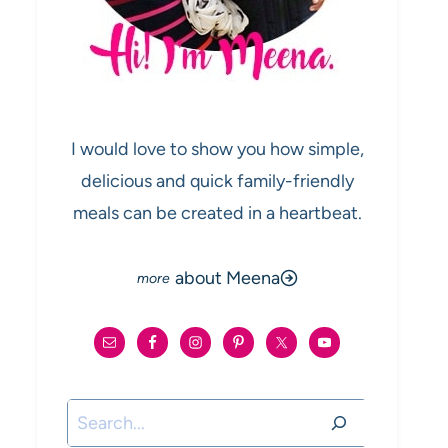
I would love to show you how simple,
delicious and quick family-friendly
meals can be created in a heartbeat.
about Meena
Search