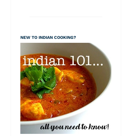
NEW TO INDIAN COOKING?