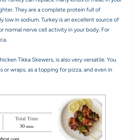
hter. They are a complete protein full of
lly low in sodium. Turkey is an excellent source of
r normal nerve cell activity in your body. For
.ca.
hicken Tikka Skewers, is also very versatile. You
es or wraps, as a topping for pizza, and even in
Total Time
m
30
mins
i
heat.com