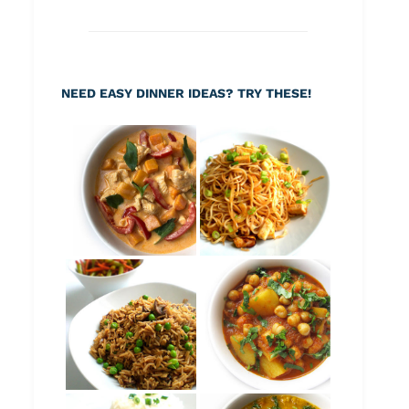
NEED EASY DINNER IDEAS? TRY THESE!