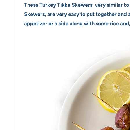
These Turkey Tikka Skewers, very similar to 
Skewers, are very easy to put together and a
appetizer or a side along with some rice and