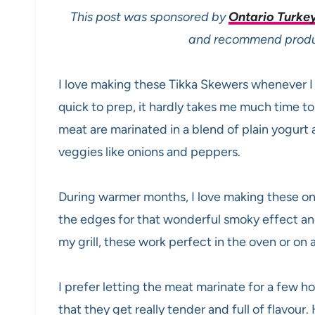
This post was sponsored by
Ontario Turke
and recommend product
I love making these Tikka Skewers whenever I
quick to prep, it hardly takes me much time t
meat are marinated in a blend of plain yogurt 
veggies like onions and peppers.
During warmer months, I love making these on t
the edges for that wonderful smoky effect and
my grill, these work perfect in the oven or on 
I prefer letting the meat marinate for a few ho
that they get really tender and full of flavour.