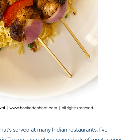
at’s served at many Indian restaurants, I’ve
rio Turkey can replace many kinds of meat in your