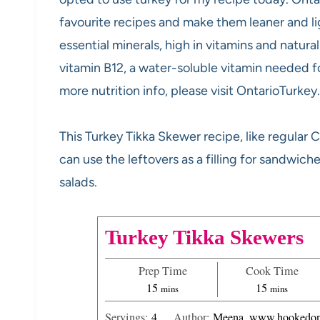
favourite recipes and make them leaner and lig
essential minerals, high in vitamins and natura
vitamin B12, a water-soluble vitamin needed fo
more nutrition info, please visit OntarioTurkey
This Turkey Tikka Skewer recipe, like regular C
can use the leftovers as a filling for sandwich
salads.
Turkey Tikka Skewers
Prep Time
Cook Time
m
m
15
15
mins
mins
i
i
Servings:
4
Author:
Meena, www.hookedon