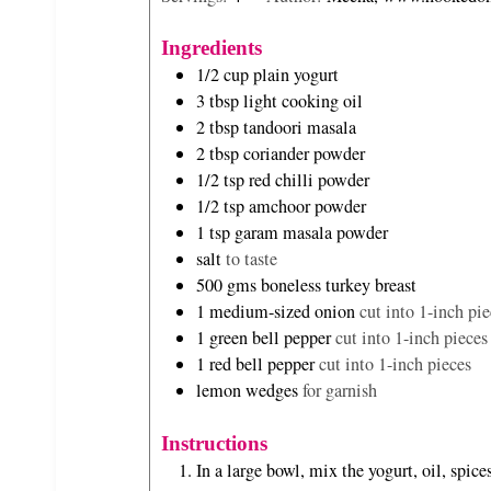
n
n
u
u
Ingredients
t
t
1/2
cup
plain yogurt
e
e
3
tbsp
light cooking oil
s
s
2
tbsp
tandoori masala
2
tbsp
coriander powder
1/2
tsp
red chilli powder
1/2
tsp
amchoor powder
1
tsp
garam masala powder
salt
to taste
500
gms
boneless turkey breast
1
medium-sized onion
cut into 1-inch pie
1
green bell pepper
cut into 1-inch pieces
1
red bell pepper
cut into 1-inch pieces
lemon wedges
for garnish
Instructions
In a large bowl, mix the yogurt, oil, spic