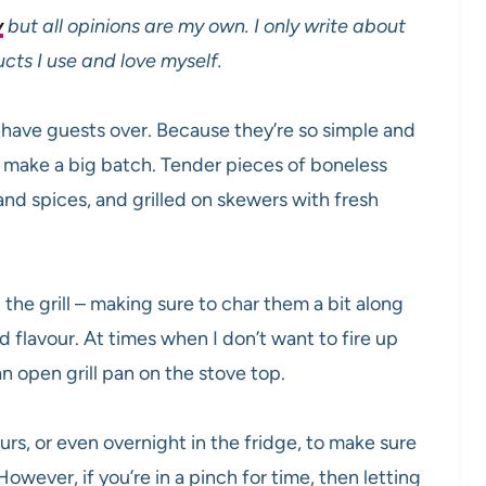
y
but all opinions are my own. I only write about
s I use and love myself.
 have guests over. Because they’re so simple and
o make a big batch. Tender pieces of boneless
and spices, and grilled on skewers with fresh
he grill – making sure to char them a bit along
 flavour. At times when I don’t want to fire up
an open grill pan on the stove top.
urs, or even overnight in the fridge, to make sure
 However, if you’re in a pinch for time, then letting