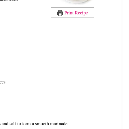
n
u
Print Recipe
t
e
s
ces
es and salt to form a smooth marinade.