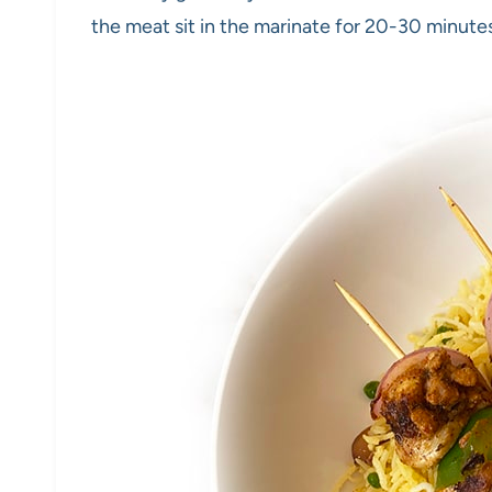
the meat sit in the marinate for 20-30 minutes