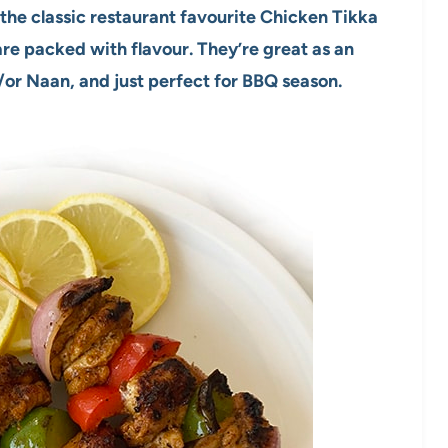
the classic restaurant favourite Chicken Tikka
re packed with flavour. They’re great as an
/or Naan, and just perfect for BBQ season.