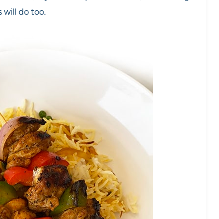
 will do too.