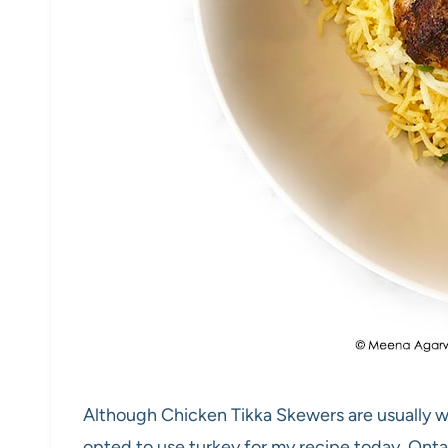
Although Chicken Tikka Skewers are usually wh
opted to use turkey for my recipe today. Onta