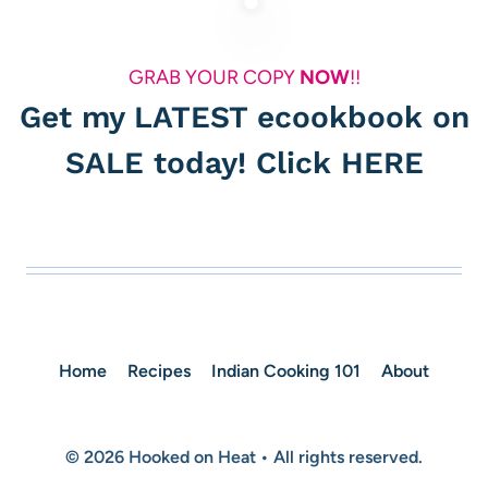
GRAB YOUR COPY
NOW
!!
Get my LATEST ecookbook on
SALE today! Click
HERE
Home
Recipes
Indian Cooking 101
About
© 2026 Hooked on Heat • All rights reserved.