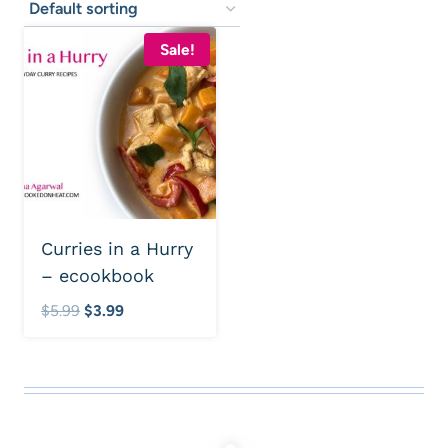
Sale!
Curries in a Hurry
– ecookbook
Original
Current
$
5.99
$
3.99
price
price
was:
is:
$5.99.
$3.99.