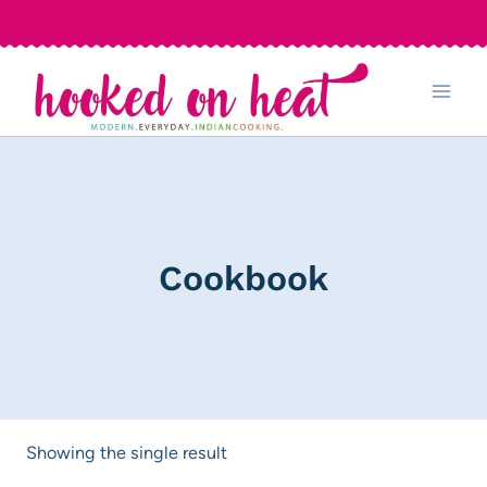
Skip
to
content
Cookbook
Showing the single result